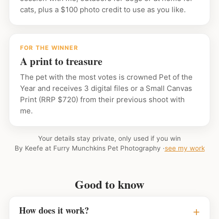
cats, plus a $100 photo credit to use as you like.
FOR THE WINNER
A print to treasure
The pet with the most votes is crowned Pet of the
Year and receives 3 digital files or a Small Canvas
Print (RRP $720) from their previous shoot with
me.
Your details stay private, only used if you win
By Keefe at Furry Munchkins Pet Photography ·
see my work
Good to know
How does it work?