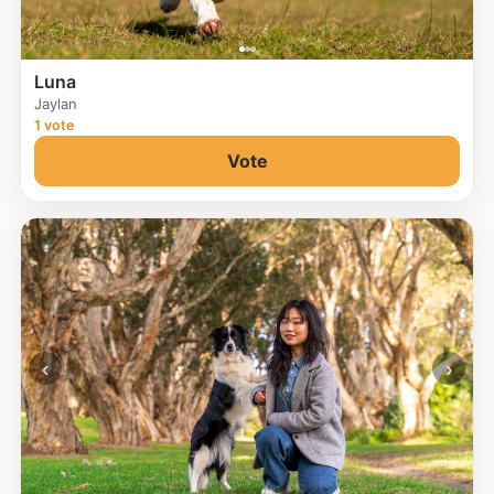
Luna
Jaylan
1 vote
Vote
‹
›