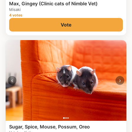
Max, Gingey (Clinic cats of Nimble Vet)
Misaki
4 votes
Vote
‹
›
Sugar, Spice, Mouse, Possum, Oreo