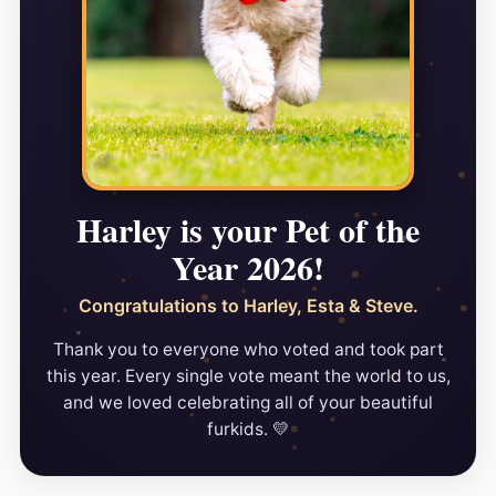
Harley is your Pet of the
Year 2026!
Congratulations to Harley, Esta & Steve.
Thank you to everyone who voted and took part
this year. Every single vote meant the world to us,
and we loved celebrating all of your beautiful
furkids. 💛