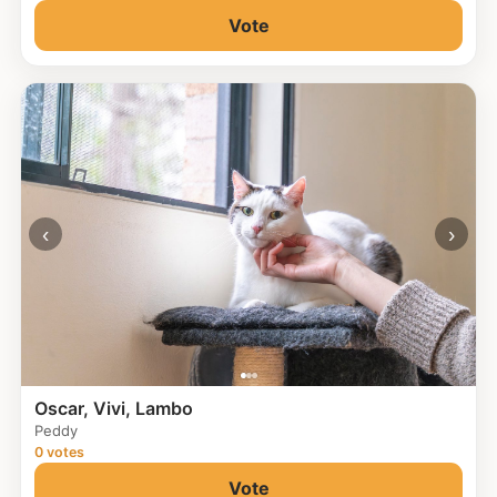
Vote
‹
›
Oscar, Vivi, Lambo
Peddy
0 votes
Vote