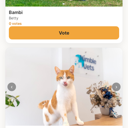
Bambi
Betty
0 votes
Vote
‹
›