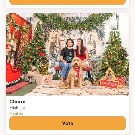
‹
›
Churro
Michelle
0 votes
Vote