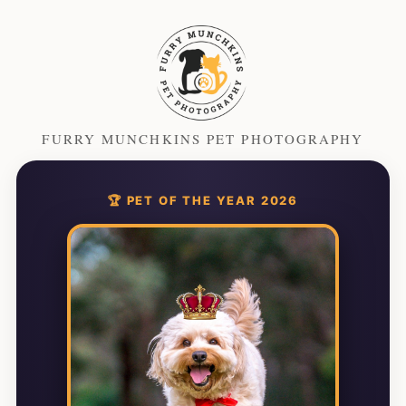
FURRY MUNCHKINS PET PHOTOGRAPHY
🏆 PET OF THE YEAR 2026