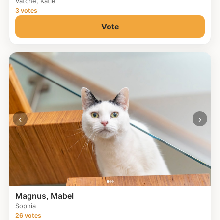
Vatche, Katie
3 votes
Vote
‹
›
Magnus, Mabel
Sophia
26 votes