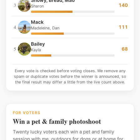
Snowy, Bread, Mao
3
140
Sharon
Mack
4
111
Madeleine, Dan
Bailey
5
68
Kayla
Every vote is checked before voting closes. We remove any
spam or duplicate votes before the winner is announced, so
the final result may differ a little from the live count above.
FOR VOTERS
Win a pet & family photoshoot
Twenty lucky voters each win a pet and family
session with me, outdoors for dogs or at home for