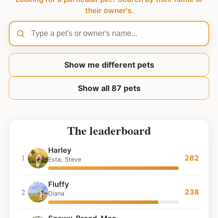
their owner's.
Show me different pets
Show all 87 pets
The leaderboard
Harley
1
282
Esta, Steve
Fluffy
2
238
Diana