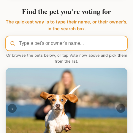
Find the pet you're voting for
The quickest way is to type their name, or their owner's,
in the search box.
Or browse the pets below, or tap Vote now above and pick them
from the list.
‹
›