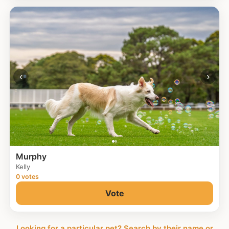
‹
›
Murphy
Kelly
0 votes
Vote
Looking for a particular pet? Search by their name or