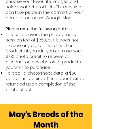
choose your favourite images and
select wall art products. This session
can take place in the comfort of your
home or online via Google Meet.
Please note the following details:
The prize covers the photography
session fee of $250, but it does not
include any digital files or wall art
products. If you win, you can use your
$100 photo credit to receive a
discount on any photos or products
you wish to purchase.
To book a photoshoot date, a $50
deposit is required. This deposit will be
refunded upon completion of the
photo shoot.
May's Breeds of the
Month