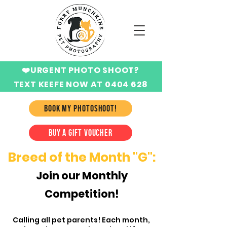
❤️URGENT PHOTO SHOOT?
TEXT KEEFE NOW AT 0404 628
424
BOOK MY PHOTOSHOOT!
BUY A GIFT VOUCHER
Breed of the Month "G":
Join o
ur Monthly
Competition!
Calling all pet parents! Each month,