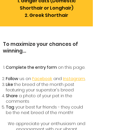
Ginger cats (Domestic
Shorthair or Longhair)
Greek Shorthair
To maximize your chances of
winning...
Complete the entry form
on this page.
Follow
us on
Facebook
and
Instagram
.
Like
the breed of the month post
featuring your superstar's breed
Share
a photo of your pet in the
comments
Tag
your best fur friends - they could
be the next breed of the month!
We appreciate your enthusiasm and
engagement with our vibrant