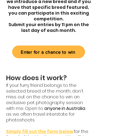
we introduce a new breed and if you
have that specific breed featured,
you can participate in this exciting
competition.
Submit your entries by 11 pm on the
last day of each month.
Enter for a chance to win
How does it work?
If your furry friend belongs to the
selected breed of the month, don't
miss out on the chance to win an
exclusive pet photography session
with me.
Open to
anyone in Australia
as we often travel interstate for
photoshoots.
Simply fill out the form below
for the