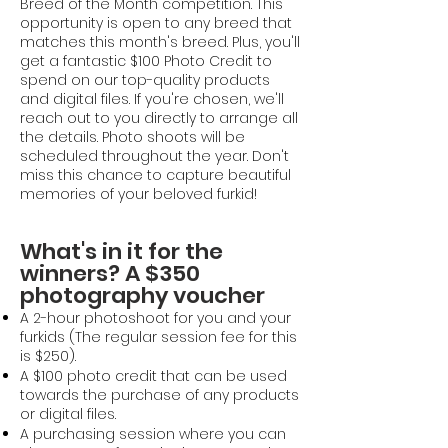
Breed of the Month competition.
This
opportunity is open to any breed that
matches this month's breed.
Plus, you'll
get a fantastic $100 Photo Credit to
spend on our top-quality products
and digital files.
If you're chosen, we'll
reach out to you directly to arrange all
the details. Photo shoots will be
scheduled throughout the year. Don't
miss this chance to capture beautiful
memories of your beloved furkid!
What's in it for the
winners? A $350
photography voucher
A 2-hour photoshoot for you and your
furkids (The regular session fee for this
is $250).
A $100 photo credit that can be used
towards the purchase of any products
or digital files.
A purchasing session where you can