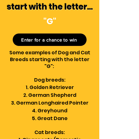
start with the letter...
"G"
Enter for a chance to win
Some examples of Dog and Cat
Breeds starting with the letter
"G":
Dog breeds:
Golden Retriever
German Shepherd
German Longhaired Pointer
Greyhound
Great Dane
Cat breeds: