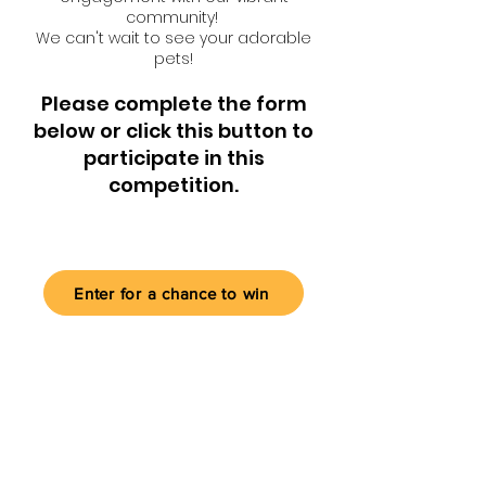
community!
We can't wait to see your adorable
pets!
Please complete the form
be
low or click this button to
participate in this
competition
.
Enter for a chance to win