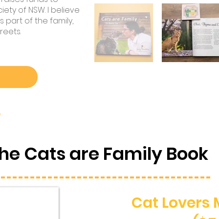
ety of NSW. I believe
 part of the family,
reets.
?
he Cats are Family Book
Cat Lovers 