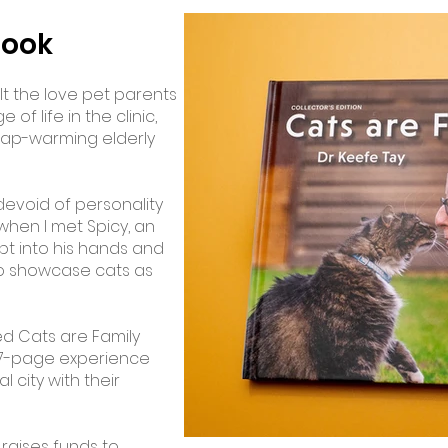
book
elt the love pet parents
of life in the clinic,
 lap-warming elderly
devoid of personality
 when I met Spicy, an
pt into his hands and
 to showcase cats as
tled Cats are Family
137-page experience
l city with their
 raises funds to