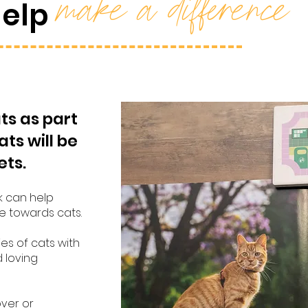
make a difference
help
ts as part
ats will be
ets.
k can help
e towards cats.
es of cats with
d loving
over or