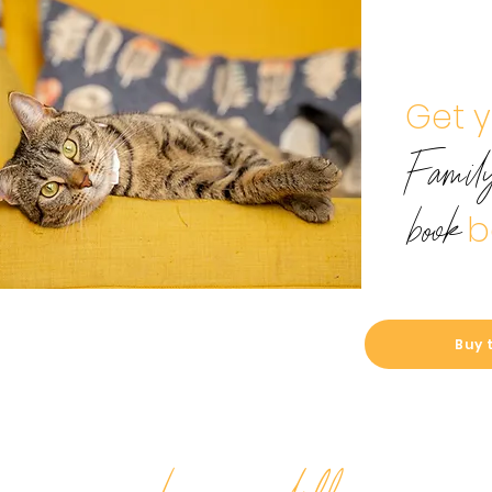
Get 
Famil
b
book
Buy 