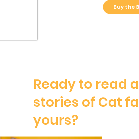
Buy the 
Ready to read 
stories of Cat fa
yours?