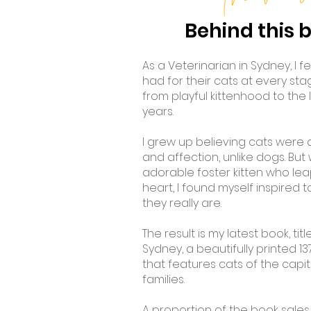
Behind this 
As a Veterinarian in Sydney, I f
had for their cats at every stage 
from playful kittenhood to the
years.
I grew up believing cats were 
and affection, unlike dogs. But
adorable foster kitten who lea
heart, I found myself inspired
they really are.
The result is my latest book, ti
Sydney, a beautifully printed 
that features cats of the capita
families.
A proportion of the book sales