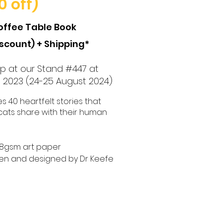
0 off)
offee Table Book
iscount) + Shipping*
 up at our Stand #447 at
l 2023
(24-25 August 2024)
 40 heartfelt stories that
cats share with their human
128gsm art paper
ten and
d
esigned by Dr Keefe