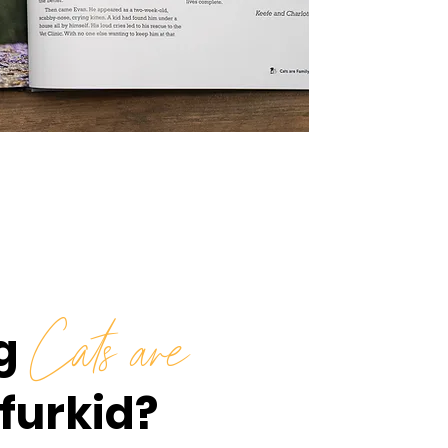
g
Cats are
 furkid?