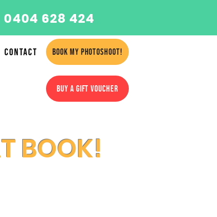
 0404 628 424
Contact
BOOK MY PHOTOSHOOT!
BUY A GIFT VOUCHER
AT BOOK!