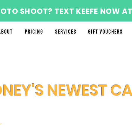
HOTO SHOOT? TEXT KEEFE NOW AT
About
Pricing
Services
Gift Vouchers
DNEY'S NEWEST C
y