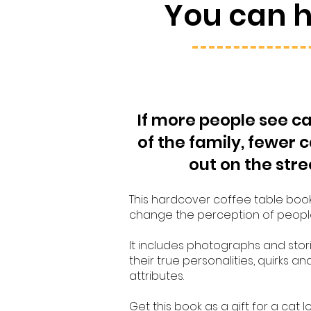
You can 
If more people see ca
of the family, fewer c
out on the stre
This hardcover coffee table boo
change the perception of peopl
It includes photographs and stori
their true personalities, quirks an
attributes.
Get this book as a gift for a cat l