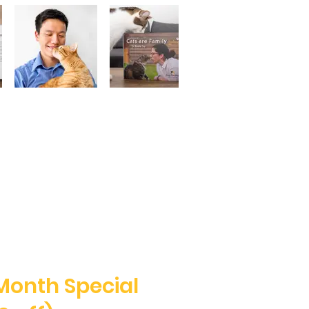
Month Special