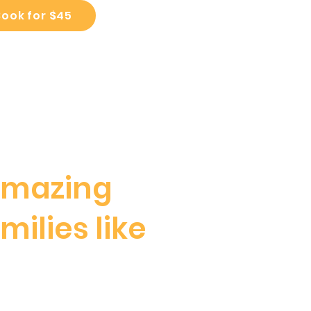
Book for $45
amazing
milies like