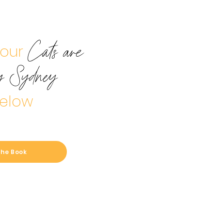
your
Cats are
y Sydney
elow
the Book