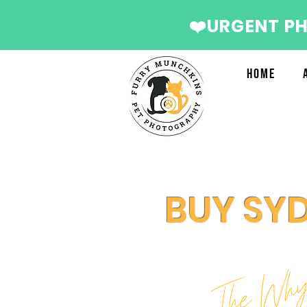
❤️URGENT P
Home
BUY SY
The Wh