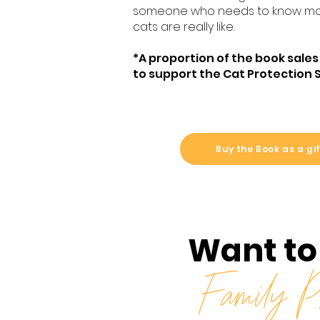
someone who needs to know mo
cats are really like.
*A proportion of the book sales
to support the Cat Protection 
Buy the Book as a gi
Want to
Family Ph