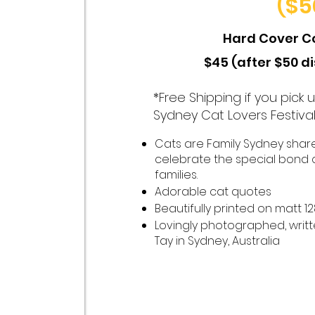
($5
Hard Cover C
$45 (after $50 d
*Free Shipping if you pick
Sydney Cat Lovers Festiva
Cats are Family Sydney shares
celebrate the special bond 
families.
Adorable cat quotes
Beautifully printed on matt 
Lovingly photographed, writ
Tay in Sydney, Australia