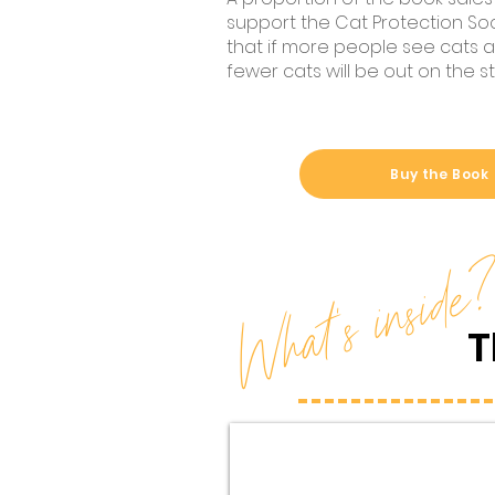
support the Cat Protection Soci
that if more people see cats as
fewer cats will be out on the st
Buy the Book
What's inside
T