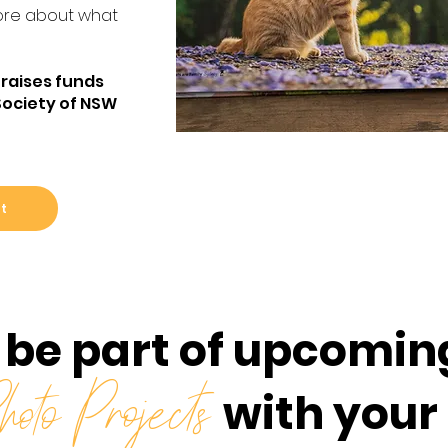
re about what
 raises funds
Society of NSW
ft
 be part of upcomin
with your
oto Projects