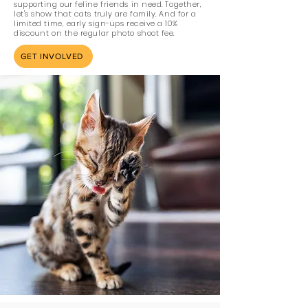
supporting our feline friends in need. Together,
let's show that cats truly are family. And for a
limited time, early sign-ups receive a 10%
discount on the regular photo shoot fee.
GET INVOLVED