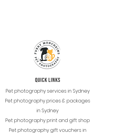
QUICK LINKS
Pet photography services in Sydney
Pet photography prices & packages
in Sydney
Pet photography print and gift shop
Pet photography gift vouchers in