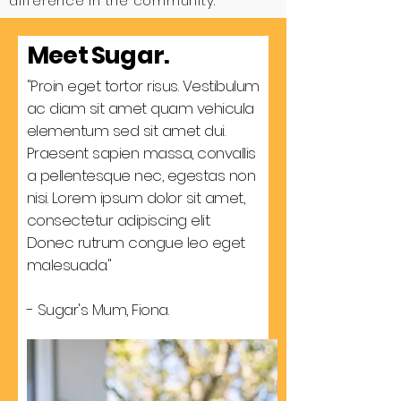
difference in the community.
Meet Sugar.
"Proin eget tortor risus. Vestibulum
ac diam sit amet quam vehicula
elementum sed sit amet dui.
Praesent sapien massa, convallis
a pellentesque nec, egestas non
nisi. Lorem ipsum dolor sit amet,
consectetur adipiscing elit.
Donec rutrum congue leo eget
malesuada."
- Sugar's Mum, Fiona.