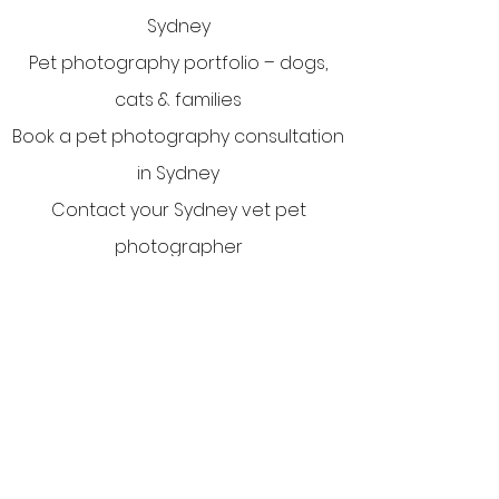
Sydney
Pet photography portfolio – dogs,
cats & families
Book a pet photography consultation
in Sydney
Contact your Sydney vet pet
photographer
Privacy Policy