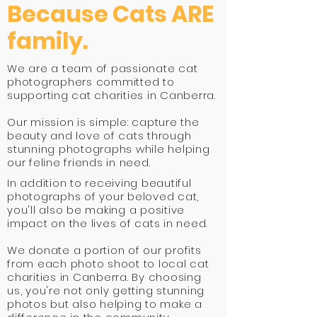
Because Cats ARE
family.
We are a team of passionate cat
photographers committed to
supporting cat charities in Canberra.
Our mission is simple: capture the
beauty and love of cats through
stunning photographs while helping
our feline friends in need.
In addition to receiving beautiful
photographs of your beloved cat,
you'll also be making a positive
impact on the lives of cats in need.
We donate a portion of our profits
from each photo shoot to local cat
charities in Canberra. By choosing
us, you're not only getting stunning
photos but also helping to make a