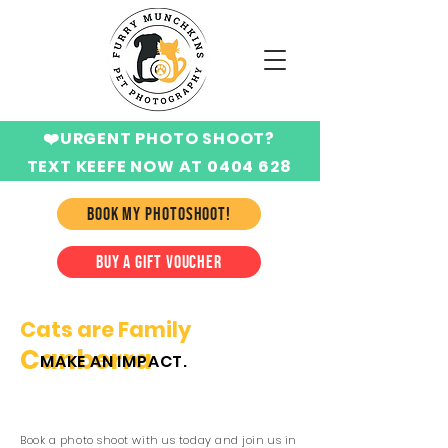
❤️URGENT PHOTO SHOOT?
TEXT KEEFE NOW AT 0404 628
424
BOOK MY PHOTOSHOOT!
BUY A GIFT VOUCHER
Cats are Family
Canberra
MAKE AN IMPACT.
Book a photo shoot with us today and join us in