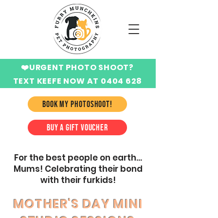
❤️URGENT PHOTO SHOOT?
TEXT KEEFE NOW AT 0404 628
424
BOOK MY PHOTOSHOOT!
BUY A GIFT VOUCHER
For the best people on earth...
Mums! Celebrating their bond
with their furkids!
MOTHER'S DAY MINI