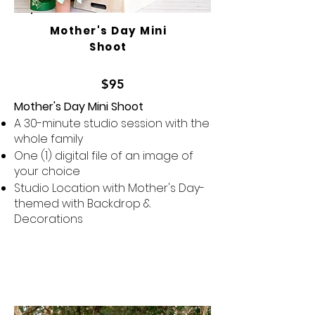
Mother's Day Mini
Shoot
$95
Mother's Day Mini Shoot
A 30-minute studio session with the
whole family
One (1) digital file of an image of
your choice
Studio Location with Mother's Day-
themed with Backdrop &
Decorations