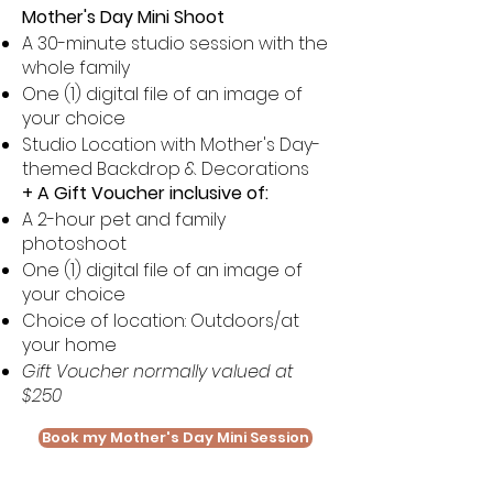
Mother's Day Mini Shoot
A 30-minute studio session with the
whole family
One (1) digital file of an image of
your choice
Studio Location with Mother's Day-
themed Backdrop & Decorations
+ A Gift Voucher inclusive of:
A 2-hour pet and family
photoshoot
One (1) digital file of an image of
your choice
Choice of location: Outdoors/at
your home
Gift Voucher normally valued at
$250
Book my Mother's Day Mini Session