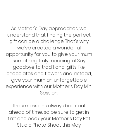
As Mother's Day approaches, we
understand that finding the perfect
gift can be a challenge. That's why
we've created a wonderful
opportunity for you to give your mum
something truly meaningful. Say
goodbye to traditional gifts like
chocolates and flowers and instead,
give your mum an unforgettable
experience with our Mother's Day Mini
Session.
These sessions always book out
ahead of time, so be sure to get in
first and book your Mother's Day Pet
Studio Photo Shoot this May.