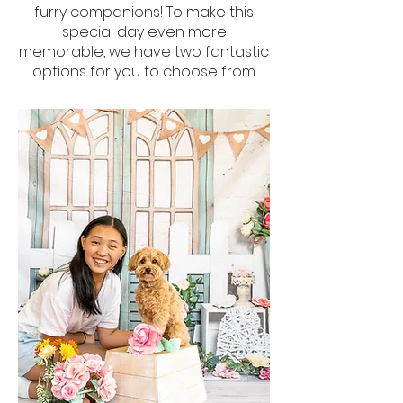
furry companions! To make this
special day even more
memorable, we have two fantastic
options for you to choose from.