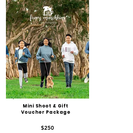
Mini Shoot & Gift
Voucher Package
$250