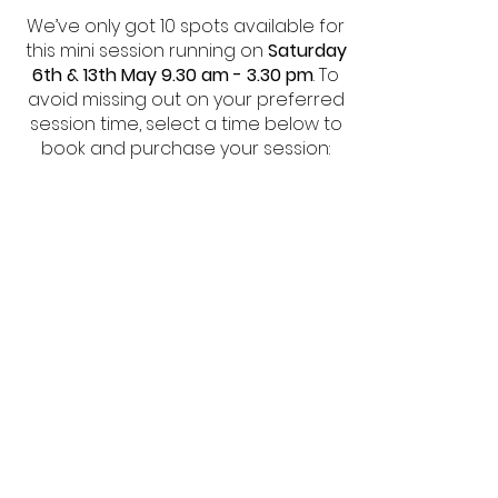
We’ve only got 10 spots available for
this mini session running on
Saturday
6th & 13th May 9.30 am - 3.30 pm
. To
avoid missing out on your preferred
session time, select a time below to
book and purchase your session: