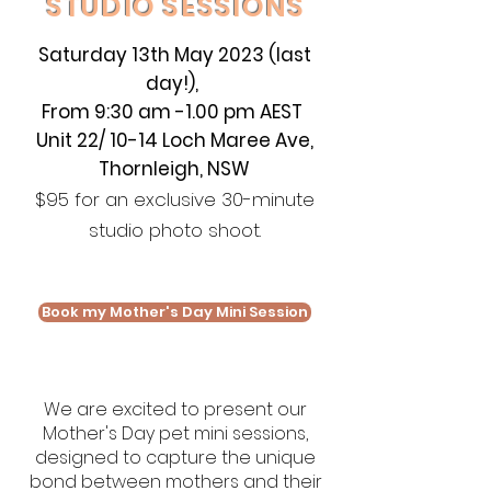
STUDIO SESSIONS
Saturday
13th May 2023 (last
day!),
From 9:30 am -1.00 pm AEST
Unit 22/ 10-14 Loch Maree Ave,
Thornleigh, NSW
$95 for an exclusive 30-minute
studio photo shoot.
Book my Mother's Day Mini Session
We are excited to present our
Mother's Day pet mini sessions,
designed to capture the unique
bond between mothers and their