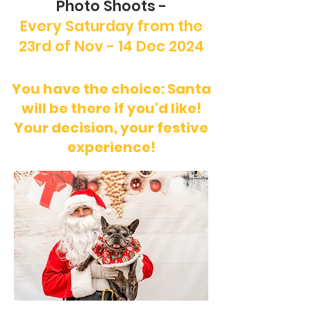
Photo Shoots -
Every Saturday from the
23rd of Nov - 14 Dec 2024
You have the choice: Santa
will be there if you'd like!
Your decision, your festive
experience!