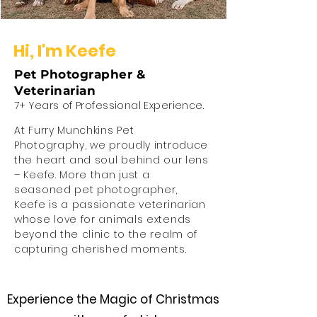
Hi,
I'm Keefe
Pet Photographer &
Veterinarian
7+ Years of Professional Experience.
At Furry Munchkins Pet
Photography, we proudly introduce
the heart and soul behind our lens
– Keefe. More than just a
seasoned pet photographer,
Keefe is a passionate veterinarian
whose love for animals extends
beyond the clinic to the realm of
capturing cherished moments.
Experience the Magic of Christmas