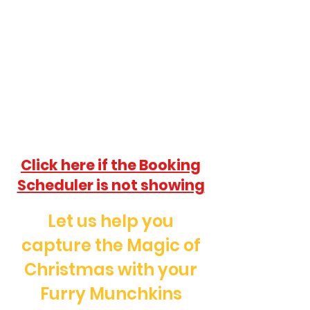
Click here if the Booking
Scheduler is not showing
Let us help you
capture the Magic of
Christmas with your
Furry Munchkins