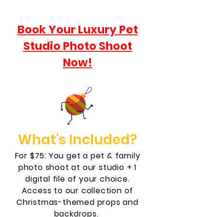
Book Your Luxury Pet
Studio Photo Shoot
Now!
What's Included?
For $75: You get a pet & family
photo shoot at our studio + 1
digital file of your choice.
Access to our collection of
Christmas-themed props and
backdrops.