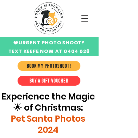
❤️URGENT PHOTO SHOOT?
TEXT KEEFE NOW AT 0404 628
424
BOOK MY PHOTOSHOOT!
BUY A GIFT VOUCHER
Experience the Magic
🌟 of Christmas:
Pet Santa Photos
2024