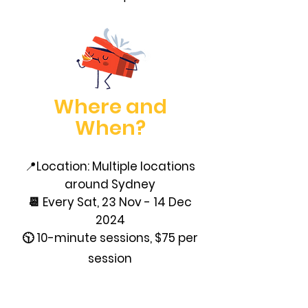
Where and
When?
📍
Location: Multiple locations
around Sydney
📆 Every Sat, 23 Nov - 14 Dec
2024
🕥 10-minute sessions, $75 per
session