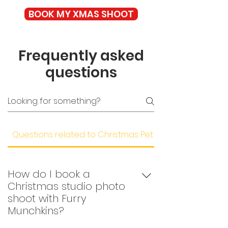
BOOK MY XMAS SHOOT
Frequently asked
questions
Questions related to Christmas Pet Photoshoots
How do I book a
Christmas studio photo
shoot with Furry
Munchkins?