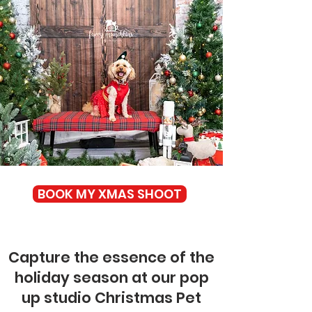
BOOK MY XMAS SHOOT
Capture the essence of the
holiday season at our pop
up studio Christmas Pet