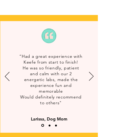
“Had a great experience with
Keefe from start to finish!
He was so friendly, patient
and calm with our 2
energetic labs, made the
experience fun and
memorable
Would definitely recommend
to others"
Larissa, Dog Mom