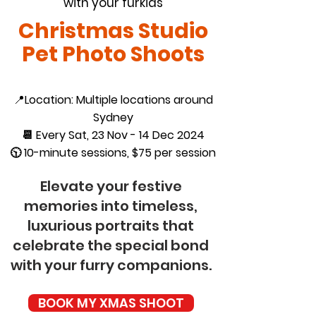
with your furkids
Christmas Studio
Pet Photo Shoots
📍
Location: Multiple locations around
Sydney
📆 Every Sat, 23 Nov - 14 Dec 2024
🕥 10-minute sessions, $75 per session
Elevate your festive
memories into timeless,
luxurious portraits that
celebrate the special bond
with your furry companions.
BOOK MY XMAS SHOOT