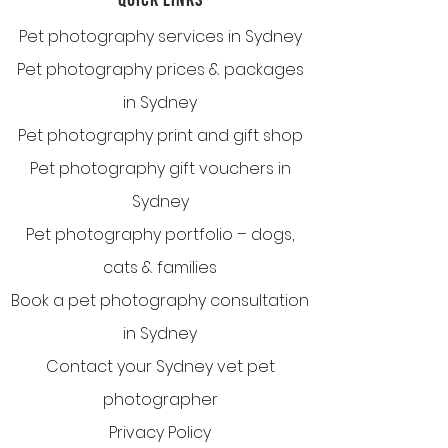
Pet photography services in Sydney
Pet photography prices & packages
in Sydney
Pet photography print and gift shop
Pet photography gift vouchers in
Sydney
Pet photography portfolio – dogs,
cats & families
Book a pet photography consultation
in Sydney
Contact your Sydney vet pet
photographer
Privacy Policy