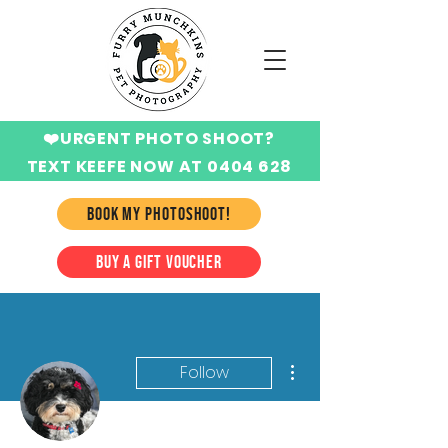
❤️URGENT PHOTO SHOOT?
TEXT KEEFE NOW AT 0404 628
424
BOOK MY PHOTOSHOOT!
BUY A GIFT VOUCHER
More actions
Follow
Writer