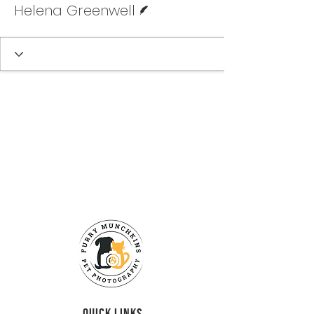
Helena Greenwell
QUICK LINKS