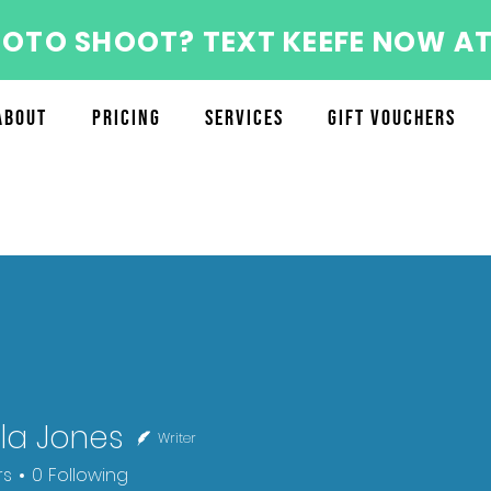
HOTO SHOOT? TEXT KEEFE NOW AT
About
Pricing
Services
Gift Vouchers
la Jones
Writer
ones
rs
0
Following