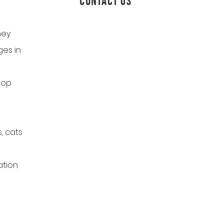
CONTACT US
ney
es in
hop
, cats
ation