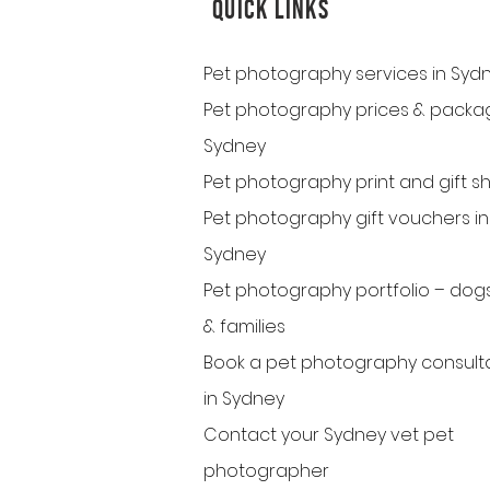
QUICK LINKS
Pet photography services in Syd
Pet photography prices & packag
Sydney
Pet photography print and gift s
Pet photography gift vouchers in
Sydney
Pet photography portfolio – dogs
& families
Book a pet photography consult
in Sydney
Contact your Sydney vet pet
photographer