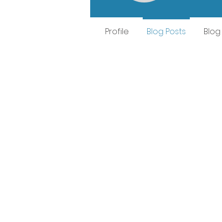
Profile
Blog Posts
Blo