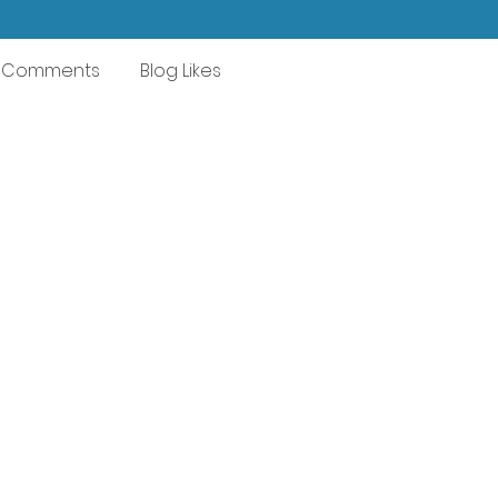
g Comments
Blog Likes