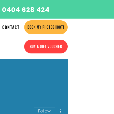
 0404 628 424
Contact
BOOK MY PHOTOSHOOT!
BUY A GIFT VOUCHER
More actions
Follow