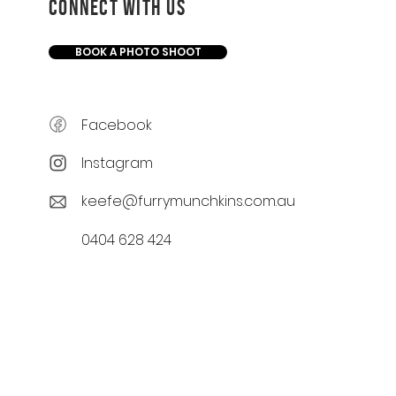
CONNECT WITH US
BOOK A PHOTO SHOOT
Facebook
Instagram
keefe@furrymunchkins.com.au
0404 628 424