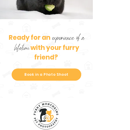
Ready for an
experience of a
with your furry
lifetime
friend?
Book in a Photo Shoot