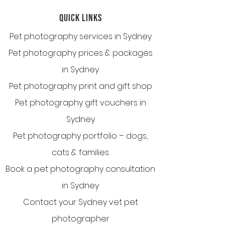
QUICK LINKS
Pet photography services in Sydney
Pet photography prices & packages
in Sydney
Pet photography print and gift shop
Pet photography gift vouchers in
Sydney
Pet photography portfolio – dogs,
cats & families
Book a pet photography consultation
in Sydney
Contact your Sydney vet pet
photographer