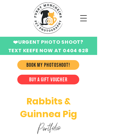
❤️URGENT PHOTO SHOOT?
TEXT KEEFE NOW AT 0404 628
424
BOOK MY PHOTOSHOOT!
BUY A GIFT VOUCHER
Rabbits &
Guinnea Pig
Portfolio