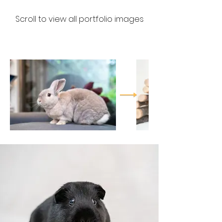
Scroll to view all portfolio images