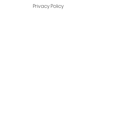
Privacy Policy