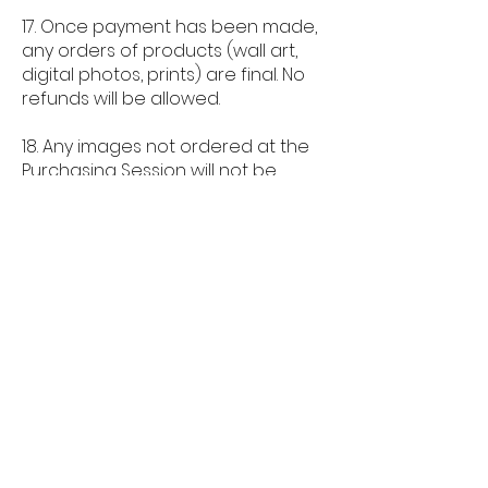
17. Once payment has been made,
any orders of products (wall art,
digital photos, prints) are final. No
refunds will be allowed.
18. Any images not ordered at the
Purchasing Session will not be
stored by the photographer after
the session and only images
ordered will be permanently held
on file.
QUICK LINKS