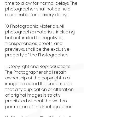
time to allow for normal delays. The
photographer shall not be held
responsible for delivery delays.
10. Photographic Materials. All
photographic materials, including
but not limited to negatives,
transparencies, proofs, and
previews, shall be the exclusive
property of the Photographer.
11. Copyright and Reproductions.
The Photographer shall retain
ownership of the copyright in all
images created. It is understood
that any duplication or alteration
of original images is strictly
prohibited without the written
permission of the Photographer.