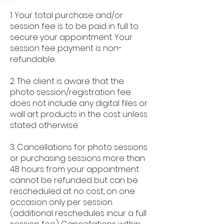
1. Your total purchase and/or
session fee is to be paid in full to
secure your appointment. Your
session fee payment is non-
refundable.
2. The client is aware that the
photo session/registration fee
does not include any digital files or
wall art products in the cost unless
stated otherwise.
3. Cancellations for photo sessions
or purchasing sessions more than
48 hours from your appointment
cannot be refunded but can be
rescheduled at no cost, on one
occasion only per session
(additional reschedules incur a full