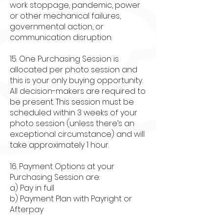
work stoppage, pandemic, power
or other mechanical failures,
governmental action, or
communication disruption.
15. One Purchasing Session is
allocated per photo session and
this is your only buying opportunity.
All decision-makers are required to
be present. This session must be
scheduled within 3 weeks of your
photo session (unless there’s an
exceptional circumstance) and will
take approximately 1 hour.
16. Payment Options at your
Purchasing Session are:
a) Pay in full
b) Payment Plan with Payright or
Afterpay