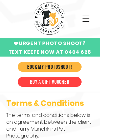
❤️URGENT PHOTO SHOOT?
TEXT KEEFE NOW AT 0404 628
424
BOOK MY PHOTOSHOOT!
BUY A GIFT VOUCHER
Terms & Conditions
The terms and conditions below is
an agreement between the client
and Furry Munchkins Pet
Photography.