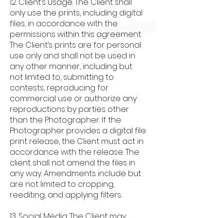
12. Client’s Usage. The Client shall
only use the prints, including digital
files, in accordance with the
permissions within this agreement.
The Client’s prints are for personal
use only and shall not be used in
any other manner, including but
not limited to, submitting to
contests, reproducing for
commercial use or authorize any
reproductions by parties other
than the Photographer. If the
Photographer provides a digital file
print release, the Client must act in
accordance with the release. The
client shall not amend the files in
any way. Amendments include but
are not limited to cropping,
reediting, and applying filters.
13. Social Media. The Client may