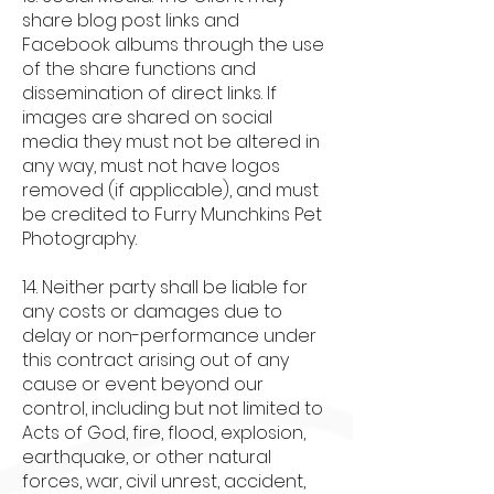
share blog post links and
Facebook albums through the use
of the share functions and
dissemination of direct links. If
images are shared on social
media they must not be altered in
any way, must not have logos
removed (if applicable), and must
be credited to Furry Munchkins Pet
Photography.
14. Neither party shall be liable for
any costs or damages due to
delay or non-performance under
this contract arising out of any
cause or event beyond our
control, including but not limited to
Acts of God, fire, flood, explosion,
earthquake, or other natural
forces, war, civil unrest, accident,