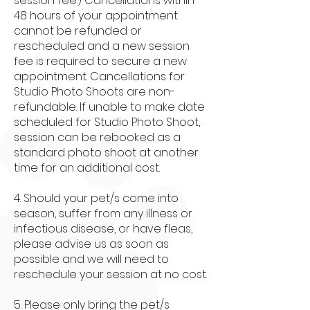
session fee.) Cancellations within
48 hours of your appointment
cannot be refunded or
rescheduled and a new session
fee is required to secure a new
appointment. Cancellations for
Studio Photo Shoots are non-
refundable. If unable to make date
scheduled for Studio Photo Shoot,
session can be rebooked as a
standard photo shoot at another
time for an additional cost.
4. Should your pet/s come into
season, suffer from any illness or
infectious disease, or have fleas,
please advise us as soon as
possible and we will need to
reschedule your session at no cost.
5. Please only bring the pet/s