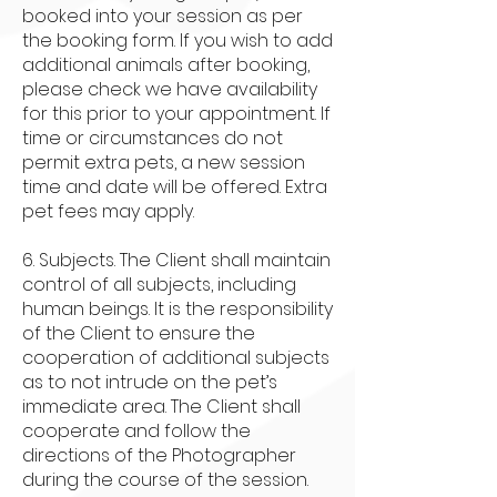
booked into your session as per
the booking form. If you wish to add
additional animals after booking,
please check we have availability
for this prior to your appointment. If
time or circumstances do not
permit extra pets, a new session
time and date will be offered. Extra
pet fees may apply.
6. Subjects. The Client shall maintain
control of all subjects, including
human beings. It is the responsibility
of the Client to ensure the
cooperation of additional subjects
as to not intrude on the pet’s
immediate area. The Client shall
cooperate and follow the
directions of the Photographer
during the course of the session.