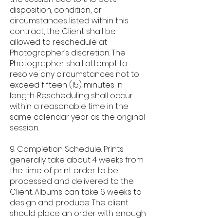
disposition, condition, or
circumstances listed within this
contract, the Client shall be
allowed to reschedule at
Photographer’s discretion. The
Photographer shall attempt to
resolve any circumstances not to
exceed fifteen (15) minutes in
length. Rescheduling shall occur
within a reasonable time in the
same calendar year as the original
session.
9. Completion Schedule. Prints
generally take about 4 weeks from
the time of print order to be
processed and delivered to the
Client. Albums can take 6 weeks to
design and produce. The client
should place an order with enough