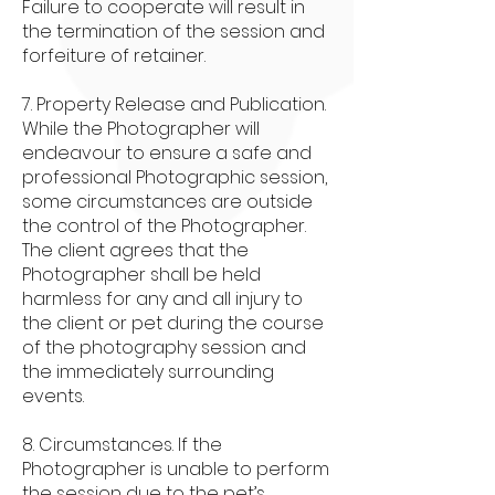
Failure to cooperate will result in
the termination of the session and
forfeiture of retainer.
7. Property Release and Publication.
While the Photographer will
endeavour to ensure a safe and
professional Photographic session,
some circumstances are outside
the control of the Photographer.
The client agrees that the
Photographer shall be held
harmless for any and all injury to
the client or pet during the course
of the photography session and
the immediately surrounding
events.
8. Circumstances. If the
Photographer is unable to perform
the session due to the pet’s