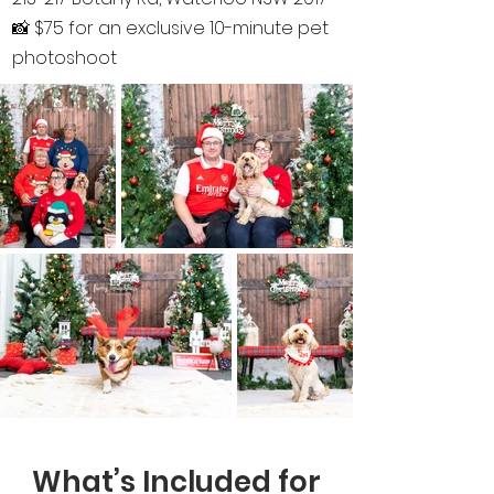
📸 $75 for an exclusive 10-minute pet
photoshoot
What’s Included for