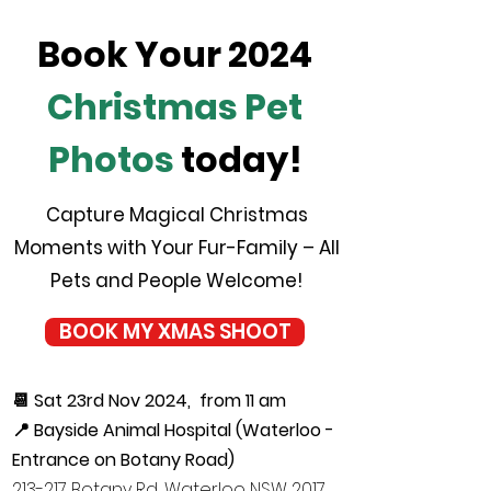
Book Your 2024
Christmas Pet
Photos
today!
Capture Magical Christmas
Moments with Your Fur-Family – All
Pets and People Welcome!
BOOK MY XMAS SHOOT
📆 Sat 23rd Nov 2024, from 11 am
📍 Bayside Animal Hospital (Waterloo -
Entrance on Botany Road)
213-217 Botany Rd, Waterloo NSW 2017