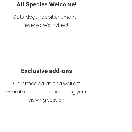
All Species Welcome!
Cats, dogs, rabbits, humans—
everyone’s invited!
Exclusive add-ons
Christmas cards and wall art
available for purchase during your
viewing session