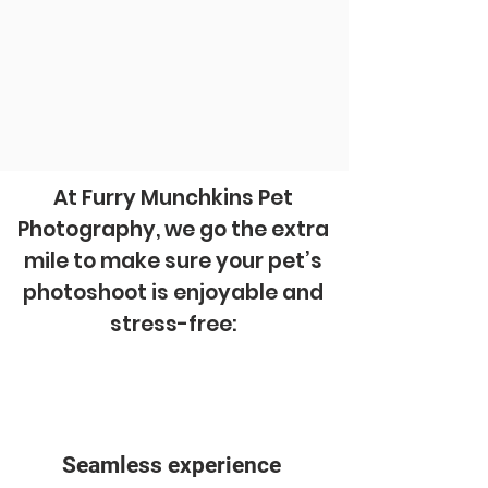
At Furry Munchkins Pet
Photography, we go the extra
mile to make sure your pet’s
photoshoot is enjoyable and
stress-free:
Seamless experience