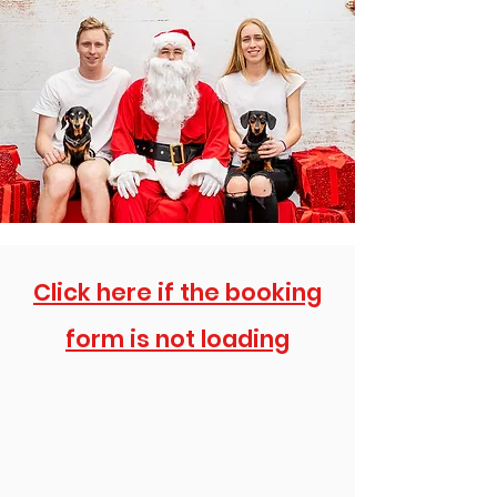
Click here if the booking
form is not loading