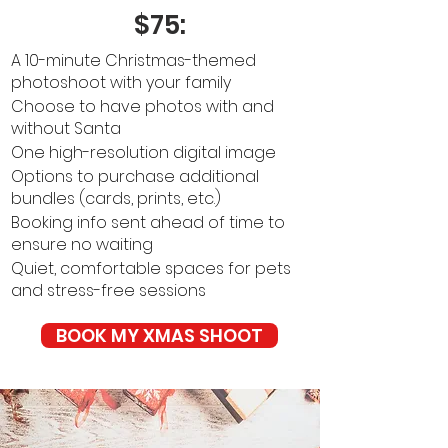
$75:
A 10-minute Christmas-themed
photoshoot with your family
Choose to have photos with and
without Santa
One high-resolution digital image
Options to purchase additional
bundles (cards, prints, etc.)
Booking info sent ahead of time to
ensure no waiting
Quiet, comfortable spaces for pets
and stress-free sessions
BOOK MY XMAS SHOOT