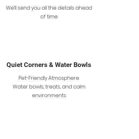
We’ll send you all the details ahead
of time
Quiet Corners & Water Bowls
Pet-Friendly Atmosphere:
Water bowls, treats, and calm
environments