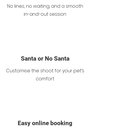
No lines, no waiting, and a smooth
in-and-out session
Santa or No Santa
Customise the shoot for your pet’s
comfort
Easy online booking