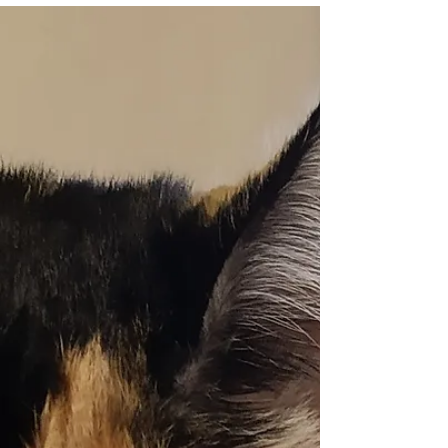
Clifton Gardens, Sydney is
guaranteed to melt your heart
Here are some of our favourite photos
taken at Ponyo and her family's recent dog
beach photo shoot in Sydney. Be sure to
check them out...