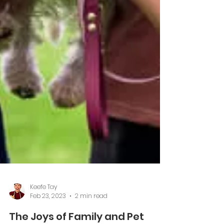
Keefe Tay