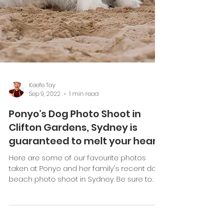
Keefe Tay
Sep 9, 2022
1 min read
Ponyo's Dog Photo Shoot in