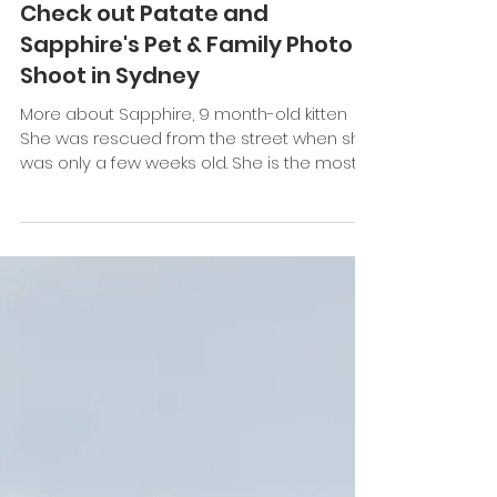
Keefe Tay
Sep 9, 2022
1 min read
Check out Patate and
Sapphire's Pet & Family Photo
Shoot in Sydney
More about Sapphire, 9 month-old kitten
She was rescued from the street when she
was only a few weeks old. She is the most
gentle cat who...