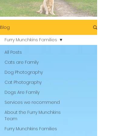
Blog
Furry Munchkins Families
All Posts
Cats are Family
Dog Photography
Cat Photography
Dogs Are Family
Services we recommend
About the Furry Munchkins
Team
Furry Munchkins Families