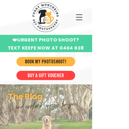
❤️URGENT PHOTO SHOOT?
TEXT KEEFE NOW AT 0404 628
424
BOOK MY PHOTOSHOOT!
BUY A GIFT VOUCHER
The Blog
and useful Resources for you!