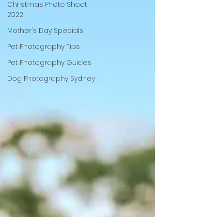
Christmas Photo Shoot
2022
Mother's Day Specials
Pet Photography Tips
Pet Photography Guides
Dog Photography Sydney