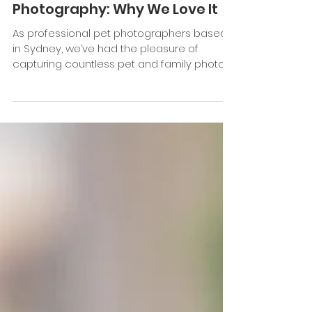
Feb 23, 2023
2 min read
The Joys of Family and Pet
Photography: Why We Love It
As professional pet photographers based
in Sydney, we’ve had the pleasure of
capturing countless pet and family photo
shoots. While every...