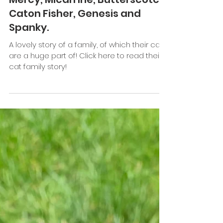
Keefe Tay
Jan 16, 2021
3 min read
Cat Family Story #74: Gabriella
Mercy, Micah Irie, Butterscotch,
Caton Fisher, Genesis and
Spanky.
A lovely story of a family, of which their cats
are a huge part of! Click here to read their
cat family story!