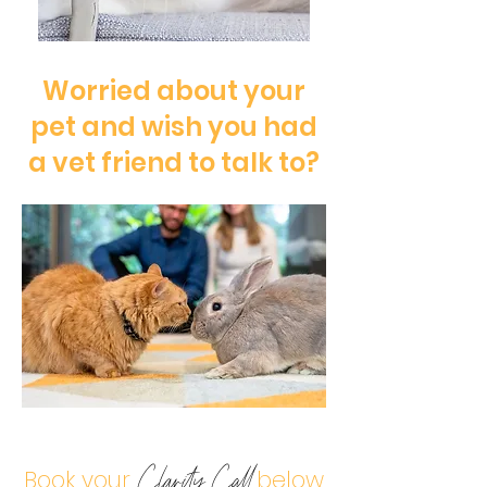
Worried about your
pet and wish you had
a vet friend to talk to?
Book your
below
Clarity Call