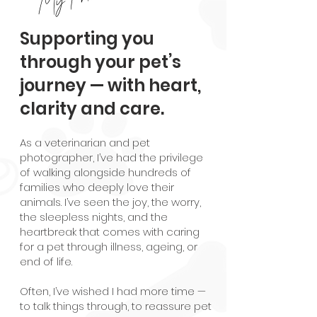
Supporting you
through your pet’s
journey — with heart,
clarity and care.
As a veterinarian and pet
photographer, I’ve had the privilege
of walking alongside hundreds of
families who deeply love their
animals. I’ve seen the joy, the worry,
the sleepless nights, and the
heartbreak that comes with caring
for a pet through illness, ageing, or
end of life.
Often, I’ve wished I had more time —
to talk things through, to reassure pet