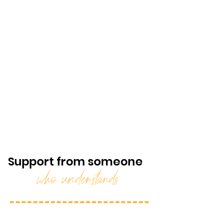
Support from someone
who understands