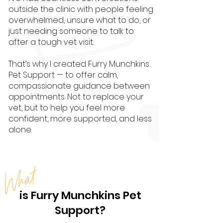
outside the clinic with people feeling
overwhelmed, unsure what to do, or
just needing someone to talk to
after a tough vet visit.
That’s why I created Furry Munchkins
Pet Support — to offer calm,
compassionate guidance between
appointments. Not to replace your
vet, but to help you feel more
confident, more supported, and less
alone.
What
is Furry Munchkins Pet
Support?