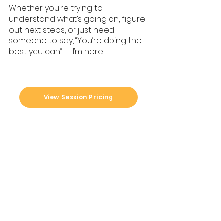
Whether you’re trying to
understand what’s going on, figure
out next steps, or just need
someone to say, “You’re doing the
best you can” — I’m here.
View Session Pricing
Looking for someone
to
your
walk with you through
pet's health journey?