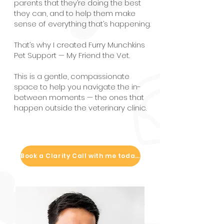
parents that they’re doing the best
they can, and to help them make
sense of everything that’s happening.
That’s why I created Furry Munchkins
Pet Support — My Friend the Vet.
This is a gentle, compassionate
space to help you navigate the in-
between moments — the ones that
happen outside the veterinary clinic.
Book a Clarity Call with me today!