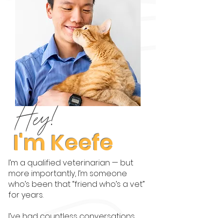
Hey!
I'm Keefe
I’m a qualified veterinarian — but
more importantly, I’m someone
who’s been that “friend who’s a vet”
for years.
I’ve had countless conversations