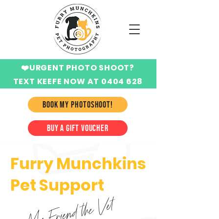
❤️URGENT PHOTO SHOOT?
TEXT KEEFE NOW AT 0404 628
424
BOOK MY PHOTOSHOOT!
BUY A GIFT VOUCHER
Furry Munchkins
Pet Support
My Friend the Vet