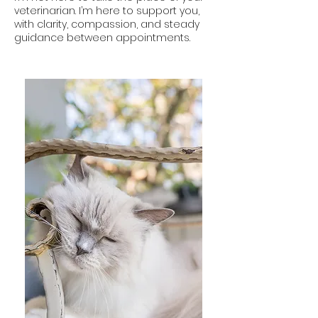
veterinarian. I’m here to support you,
with clarity, compassion, and steady
guidance between appointments.