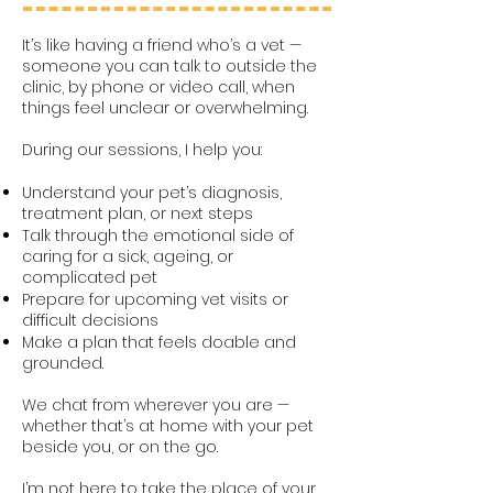
It’s like having a friend who’s a vet —
someone you can talk to outside the
clinic, by phone or video call, when
things feel unclear or overwhelming.
During our sessions, I help you:
Understand your pet’s diagnosis,
treatment plan, or next steps
Talk through the emotional side of
caring for a sick, ageing, or
complicated pet
Prepare for upcoming vet visits or
difficult decisions
Make a plan that feels doable and
grounded.
We chat from wherever you are —
whether that’s at home with your pet
beside you, or on the go.
I’m not here to take the place of your