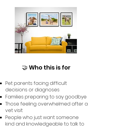
🤝 Who this is for
Pet parents facing difficult
decisions or diagnoses
Families preparing to say goodbye
Those feeling overwhelmed after a
vet visit
People who just want someone
kind and knowledgeable to talk to