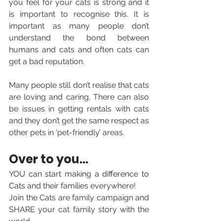
you feel for your cats is strong and it 
is important to recognise this. It is 
important as many people don’t 
understand the bond between 
humans and cats and often cats can 
get a bad reputation. 
Many people still don’t realise that cats 
are loving and caring. There can also 
be issues in getting rentals with cats 
and they don’t get the same respect as 
other pets in ‘pet-friendly’ areas.
Over to you... 
YOU can start making a difference to 
Cats and 
their families everywhere! 
Join the Cats are family campaign and 
SHARE your cat family story with the 