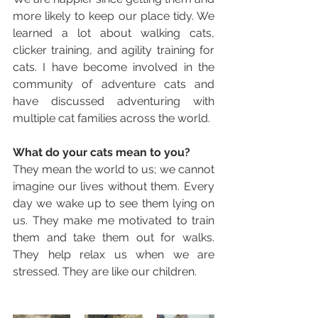
more likely to keep our place tidy. We 
learned a lot about walking cats, 
clicker training, and agility training for 
cats. I have become involved in the 
community of adventure cats and 
have discussed adventuring with 
multiple cat families across the world. 
What do your cats mean to you? 
They mean the world to us; we cannot 
imagine our lives without them. Every 
day we wake up to see them lying on 
us. They make me motivated to train 
them and take them out for walks. 
They help relax us when we are 
stressed. They are like our children.