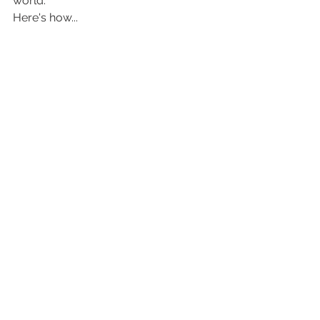
world. 
Here's how...