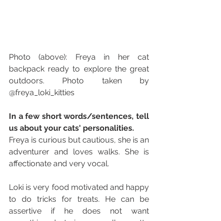
Photo (above): Freya in her cat 
backpack ready to explore the great 
outdoors. Photo taken by 
@freya_loki_kitties
In a few short words/sentences, tell 
us about your cats' personalities. 
Freya is curious but cautious, she is an 
adventurer and loves walks. She is 
affectionate and very vocal. 
Loki is very food motivated and happy 
to do tricks for treats. He can be 
assertive if he does not want 