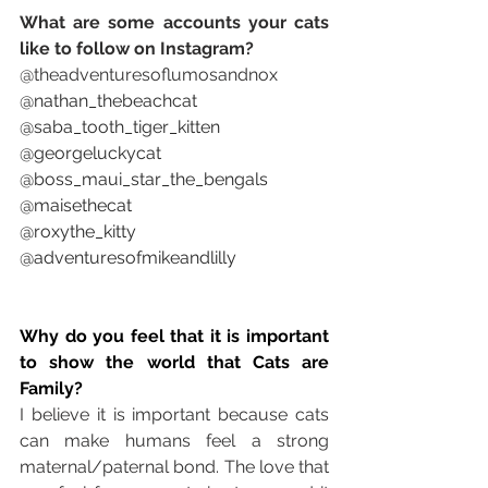
What are some accounts your cats 
like to follow on Instagram? 
@theadventuresoflumosandnox
@nathan_thebeachcat
@saba_tooth_tiger_kitten
@georgeluckycat
@boss_maui_star_the_bengals
@maisethecat
@roxythe_kitty
@adventuresofmikeandlilly
Why do you feel that it is important 
to show the world that Cats are 
Family?
I believe it is important because cats 
can make humans feel a strong 
maternal/paternal bond. The love that 