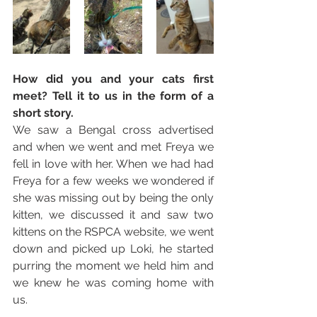
How did you and your cats first 
meet? Tell it to us in the form of a 
short story. 
We saw a Bengal cross advertised 
and when we went and met Freya we 
fell in love with her. When we had had 
Freya for a few weeks we wondered if 
she was missing out by being the only 
kitten, we discussed it and saw two 
kittens on the RSPCA website, we went 
down and picked up Loki, he started 
purring the moment we held him and 
we knew he was coming home with 
us.