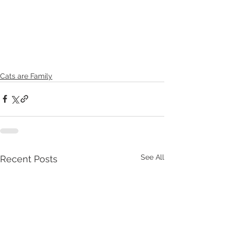
Cats are Family
See All
Recent Posts