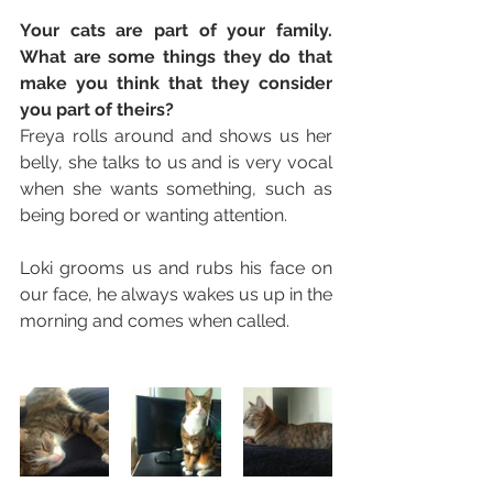
Your cats are part of your family. 
What are some things they do that 
make you think that they consider 
you part of theirs? 
Freya rolls around and shows us her 
belly, she talks to us and is very vocal 
when she wants something, such as 
being bored or wanting attention.
Loki grooms us and rubs his face on 
our face, he always wakes us up in the 
morning and comes when called. 