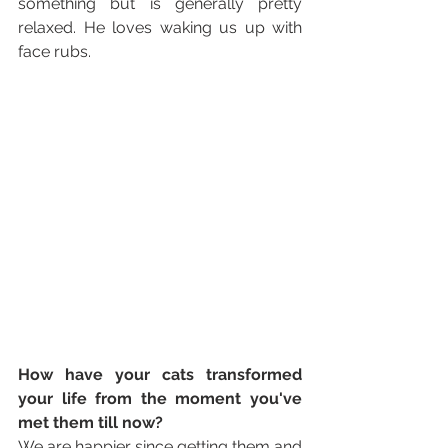
something but is generally pretty 
relaxed. He loves waking us up with 
face rubs.
How have your cats transformed 
your life from the moment you've 
met them till now? 
We are happier since getting them and 