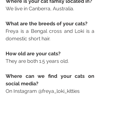
Where is your cat family located in? 
We live in Canberra, Australia.
What are the breeds of your cats? 
Freya is a Bengal cross and Loki is a 
domestic short hair.
How old are your cats? 
They are both 1.5 years old.
Where can we find your cats on 
social media? 
On Instagram @freya_loki_kitties