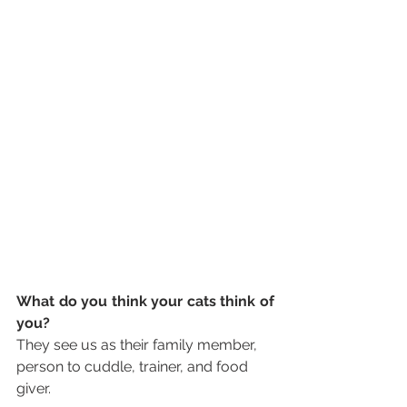
What do you think your cats think of 
you?
They see us as their family member, 
person to cuddle, trainer, and food 
giver.