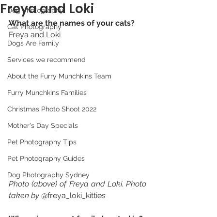
Freya and Loki
Dog Photography
What are the names of your cats? 
Cat Photography
Freya and Loki 
Dogs Are Family
Services we recommend
About the Furry Munchkins Team
Furry Munchkins Families
Christmas Photo Shoot 2022
Mother's Day Specials
Pet Photography Tips
Pet Photography Guides
Dog Photography Sydney
Photo (above) of Freya and Loki. Photo 
taken by 
@freya_loki_kitties