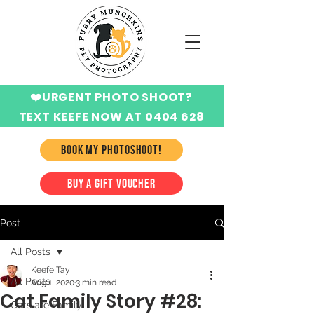
❤️URGENT PHOTO SHOOT?
TEXT KEEFE NOW AT 0404 628
424
BOOK MY PHOTOSHOOT!
BUY A GIFT VOUCHER
Post
All Posts
Keefe Tay
All Posts
Aug 1, 2020
3 min read
Cat Family Story #28:
Cats are Family