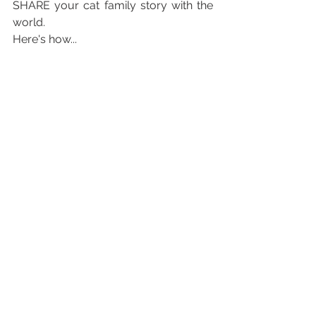
SHARE your cat family story with the 
world. 
Here's how...