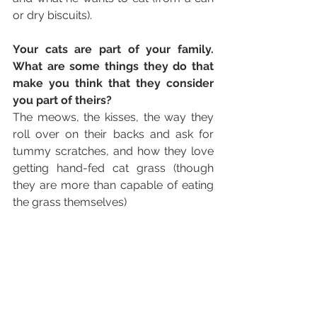
or dry biscuits).
Your cats are part of your family. 
What are some things they do that 
make you think that they consider 
you part of theirs? 
The meows, the kisses, the way they 
roll over on their backs and ask for 
tummy scratches, and how they love 
getting hand-fed cat grass (though 
they are more than capable of eating 
the grass themselves) 