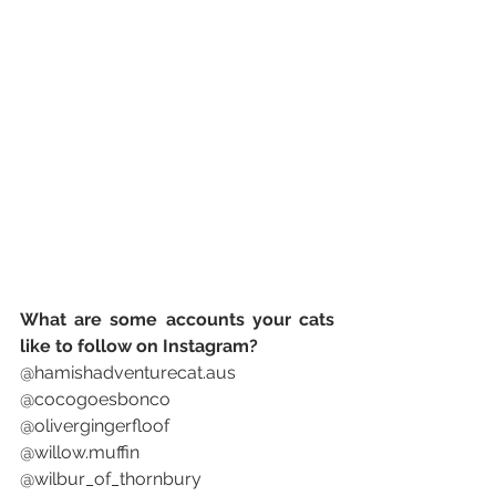
What are some accounts your cats 
like to follow on Instagram? 
@hamishadventurecat.aus
@cocogoesbonco
@olivergingerfloof
@willow.muffin
@wilbur_of_thornbury