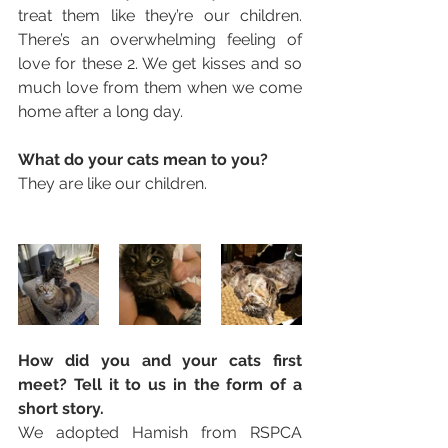
treat them like they’re our children. 
There’s an overwhelming feeling of 
love for these 2. We get kisses and so 
much love from them when we come 
home after a long day. 
What do your cats mean to you? 
They are like our children. 
How did you and your cats first 
meet? Tell it to us in the form of a 
short story. 
We adopted Hamish from RSPCA 