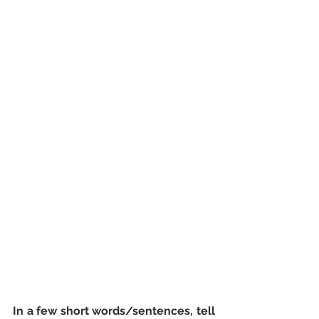
In a few short words/sentences, tell 