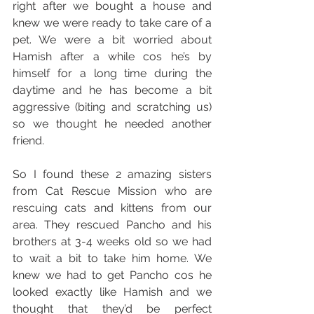
right after we bought a house and 
knew we were ready to take care of a 
pet. We were a bit worried about 
Hamish after a while cos he’s by 
himself for a long time during the 
daytime and he has become a bit 
aggressive (biting and scratching us) 
so we thought he needed another 
friend. 
So I found these 2 amazing sisters 
from Cat Rescue Mission who are 
rescuing cats and kittens from our 
area. They rescued Pancho and his 
brothers at 3-4 weeks old so we had 
to wait a bit to take him home. We 
knew we had to get Pancho cos he 
looked exactly like Hamish and we 
thought that they’d be perfect 