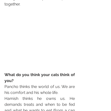
together. 
What do you think your cats think of 
you?
Pancho thinks the world of us. We are 
his comfort and his whole life. 
Hamish thinks he owns us. He 
demands treats and when to be fed 
and what he wants to eat (from a can 