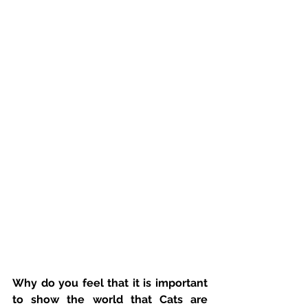
Why do you feel that it is important 
to show the world that Cats are 