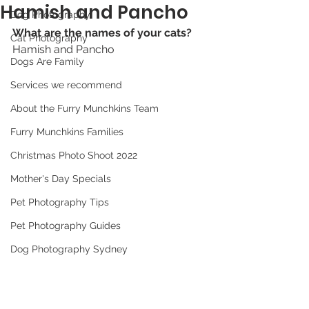
Hamish and Pancho
Dog Photography
What are the names of your cats? 
Cat Photography
Hamish and Pancho
Dogs Are Family
Services we recommend
About the Furry Munchkins Team
Furry Munchkins Families
Christmas Photo Shoot 2022
Mother's Day Specials
Pet Photography Tips
Pet Photography Guides
Dog Photography Sydney