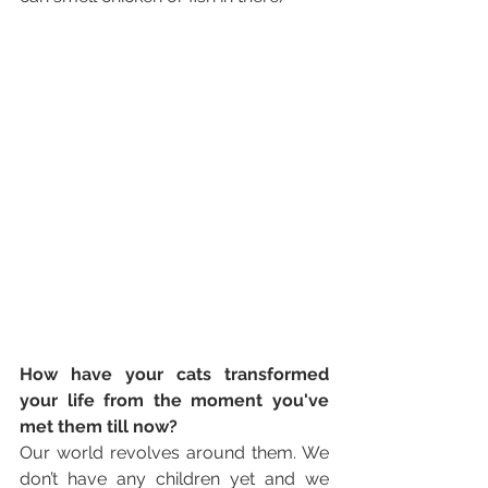
How have your cats transformed 
your life from the moment you've 
met them till now? 
Our world revolves around them. We 
don’t have any children yet and we 