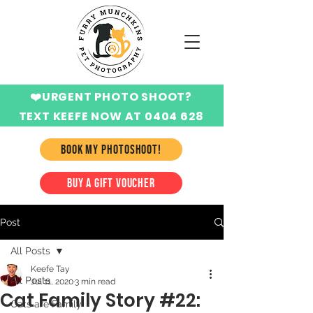
❤️URGENT PHOTO SHOOT?
TEXT KEEFE NOW AT 0404 628
424
BOOK MY PHOTOSHOOT!
BUY A GIFT VOUCHER
Post
All Posts
Keefe Tay
All Posts
Jul 11, 2020
3 min read
Cat Family Story #22:
Cats are Family