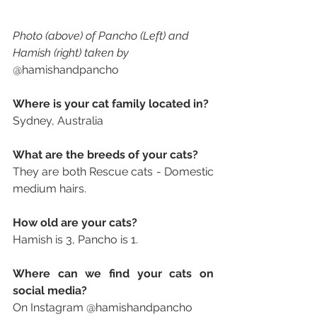
Photo (above) of Pancho (Left) and 
Hamish (right) taken by 
@hamishandpancho
Where is your cat family located in? 
Sydney, Australia
What are the breeds of your cats? 
They are both Rescue cats - Domestic 
medium hairs.  
How old are your cats? 
Hamish is 3, Pancho is 1.
Where can we find your cats on 
social media? 
On Instagram @hamishandpancho