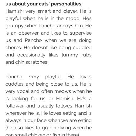
us about your cats' personalities. 
Hamish: very smart and clever. He is 
playful when he is in the mood. He’s 
grumpy when Pancho annoys him. He 
is an observer and likes to supervise 
us and Pancho when we are doing 
chores. He doesn’t like being cuddled 
and occasionally likes tummy rubs 
and chin scratches. 
Pancho: very playful. He loves 
cuddles and being close to us. He is 
very vocal and often meows when he 
is looking for us or Hamish. He’s a 
follower and usually follows Hamish 
wherever he is. He loves eating and is 
always in our face when we are eating 
(he also likes to go bin diving when he 
can smell chicken or fish in there)