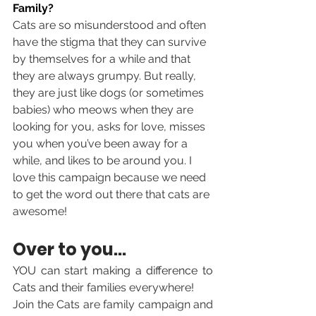
Family?
Cats are so misunderstood and often 
have the stigma that they can survive 
by themselves for a while and that 
they are always grumpy. But really, 
they are just like dogs (or sometimes 
babies) who meows when they are 
looking for you, asks for love, misses 
you when you’ve been away for a 
while, and likes to be around you. I 
love this campaign because we need 
to get the word out there that cats are 
awesome!
Over to you... 
YOU can start making a difference to 
Cats and 
their families everywhere! 
Join the Cats are family campaign and 