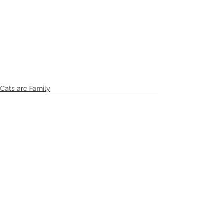
Cats are Family
See All
Recent Posts