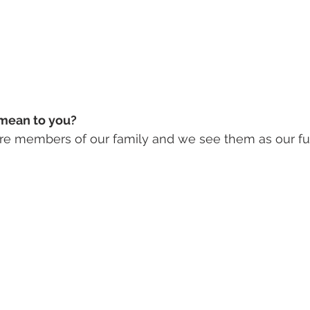
mean to you? 
e members of our family and we see them as our fur