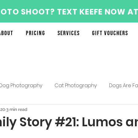
HOTO SHOOT? TEXT KEEFE NOW AT
About
Pricing
Services
Gift Vouchers
Dog Photography
Cat Photography
Dogs Are Fa
About the Furry Munchkins Team
Furry Munchkins F
020
3 min read
ily Story #21: Lumos a
Mother's Day Specials
Pet Photography Tips