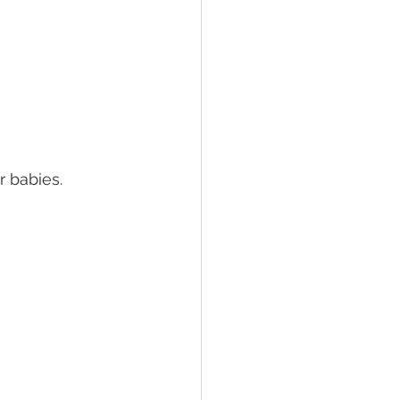
 babies.