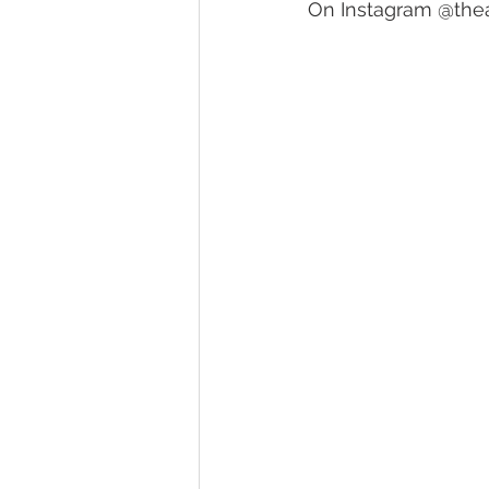
On Instagram @th