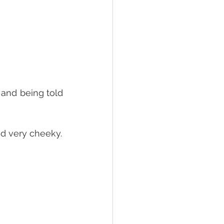
 
and being told 
nd very cheeky.