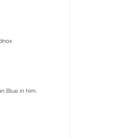
dnox
n Blue in him.