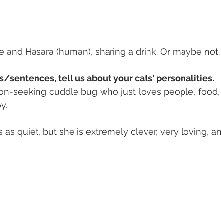
e and Hasara (human), sharing a drink. Or maybe not.
s/sentences, tell us about your cats' personalities. 
on-seeking cuddle bug who just loves people, food, 
y.
as quiet, but she is extremely clever, very loving, a