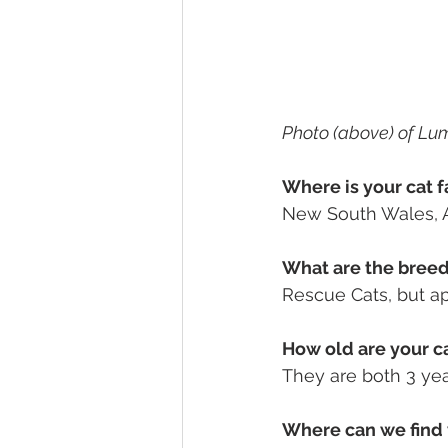
Photo (above) of Lu
Where is your cat f
New South Wales, A
What are the breeds
Rescue Cats, but ap
How old are your ca
They are both 3 yea
Where can we find 