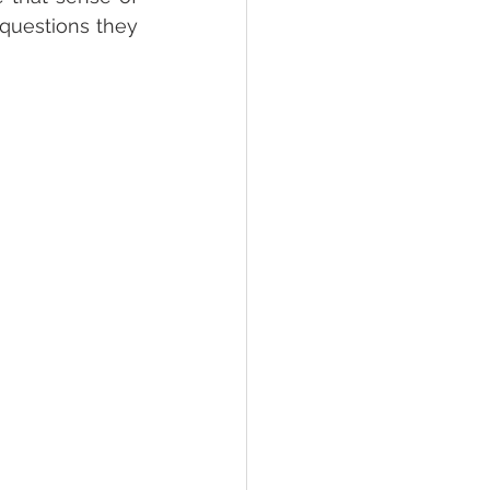
questions they 