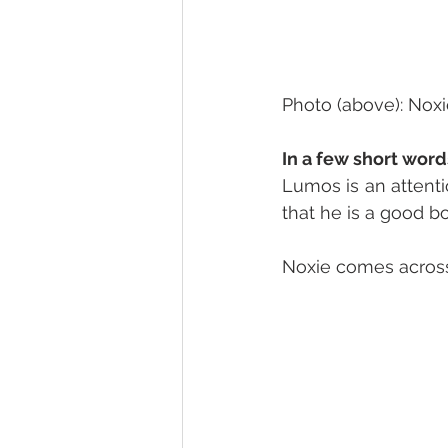
Photo (above): Noxi
In a few short word
Lumos is an attenti
that he is a good bo
Noxie comes across 