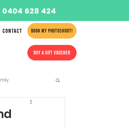
 0404 628 424
Contact
BOOK MY PHOTOSHOOT!
BUY A GIFT VOUCHER
mily
amilies
nd