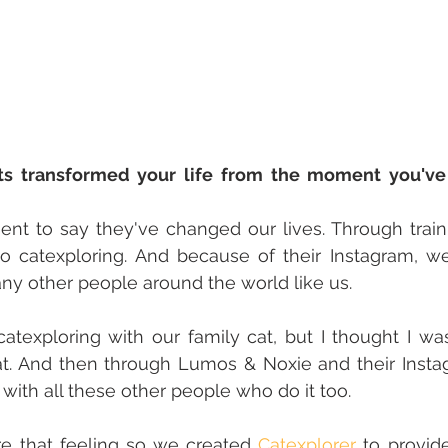
s transformed your life from the moment you've 
ent to say they've changed our lives. Through train
 catexploring. And because of their Instagram, we
ny other people around the world like us.
catexploring with our family cat, but I thought I wa
t. And then through Lumos & Noxie and their Instag
with all these other people who do it too.
e that feeling so we created 
Catexplorer
 to provid