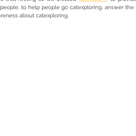
people, to help people go catexploring, answer the 
reness about catexploring.