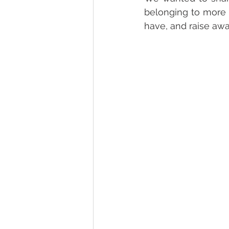
belonging to more 
have, and raise awa