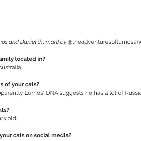
mos and Daniel (human) by 
@theadventuresoflumosan
amily located in? 
ustralia
 of your cats? 
parently Lumos' DNA suggests he has a lot of Russia
ts? 
rs old. 
your cats on social media? 