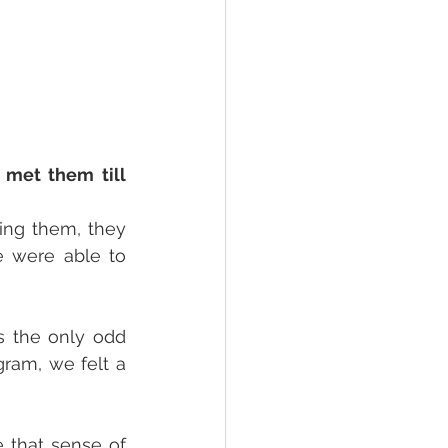
met them till 
ing them, they 
 were able to 
s the only odd 
ram, we felt a 
e that sense of 