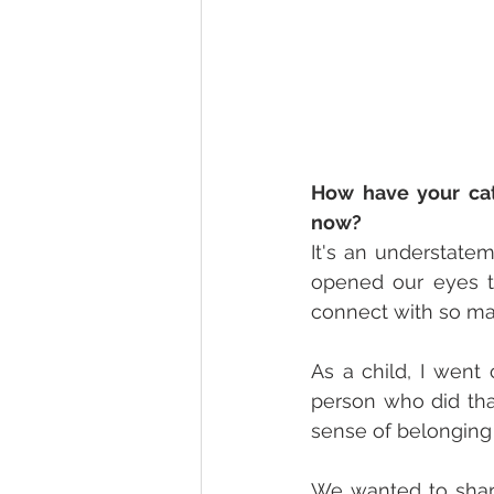
How have your cat
now? 
It's an understatem
opened our eyes to
connect with so ma
As a child, I went 
person who did tha
sense of belonging 
We wanted to shar