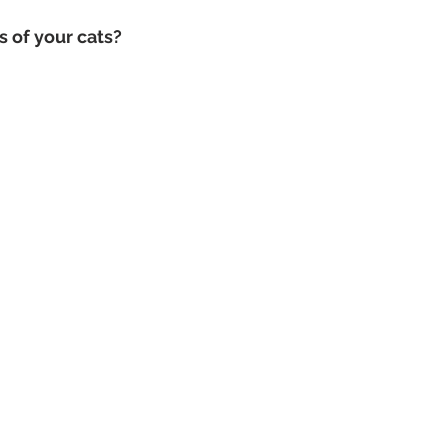
 of your cats? 
Dog Photography Sydney