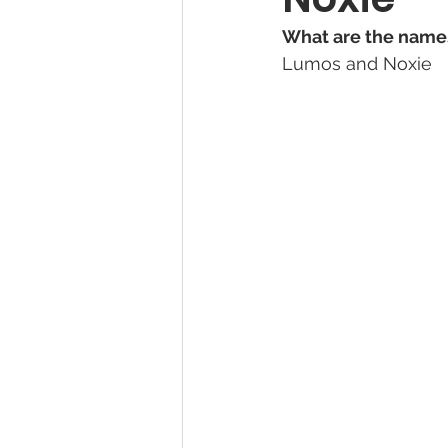
What are the names
Lumos and Noxie
Pet Photography Guides