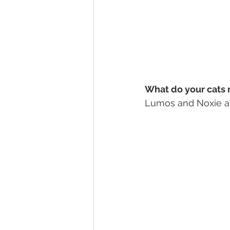
What do your cats 
Lumos and Noxie ar