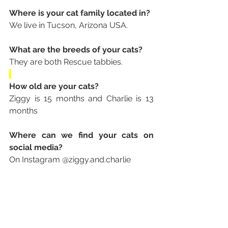
Where is your cat family located in? 
We live in Tucson, Arizona USA.
What are the breeds of your cats? 
They are both Rescue tabbies.
How old are your cats? 
Ziggy is 15 months and Charlie is 13 
months
Where can we find your cats on 
social media? 
On Instagram @ziggy.and.charlie