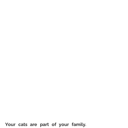
Your cats are part of your family. 