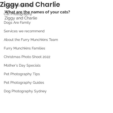
Ziggy and Charlie
Dog Photography
What are the names of your cats? 
Cat Photography
Ziggy and Charlie
Dogs Are Family
Services we recommend
About the Furry Munchkins Team
Furry Munchkins Families
Christmas Photo Shoot 2022
Mother's Day Specials
Pet Photography Tips
Pet Photography Guides
Dog Photography Sydney