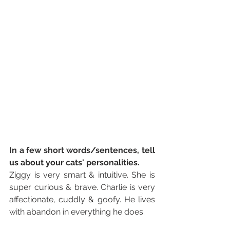
In a few short words/sentences, tell 
us about your cats' personalities. 
Ziggy is very smart & intuitive. She is 
super curious & brave. Charlie is very 
affectionate, cuddly & goofy. He lives 
with abandon in everything he does.