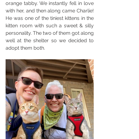
orange tabby. We instantly fell in love 
with her, and then along came Charlie! 
He was one of the tiniest kittens in the 
kitten room with such a sweet & silly 
personality. The two of them got along 
well at the shelter so we decided to 
adopt them both. 