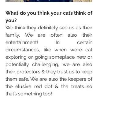
What do you think your cats think of 
you?
We think they definitely see us as their 
family. We are often also their 
entertainment! In certain 
circumstances, like when we’re cat 
exploring or going someplace new or 
potentially challenging, we are also 
their protectors & they trust us to keep 
them safe. We are also the keepers of 
the elusive red dot & the treats so 
that’s something too!