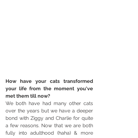
How have your cats transformed 
your life from the moment you've 
met them till now? 
We both have had many other cats 
over the years but we have a deeper 
bond with Ziggy and Charlie for quite 
a few reasons. Now that we are both 
fully into adulthood (haha) & more 