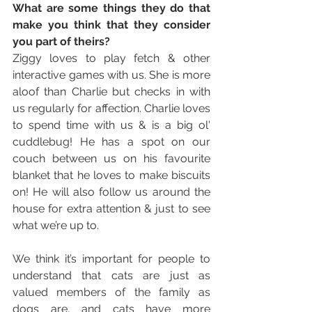
What are some things they do that 
make you think that they consider 
you part of theirs? 
Ziggy loves to play fetch & other 
interactive games with us. She is more 
aloof than Charlie but checks in with 
us regularly for affection. Charlie loves 
to spend time with us & is a big ol' 
cuddlebug! He has a spot on our 
couch between us on his favourite 
blanket that he loves to make biscuits 
on! He will also follow us around the 
house for extra attention & just to see 
what we’re up to. 
We think it’s important for people to 
understand that cats are just as 
valued members of the family as 
dogs are, and cats have more 