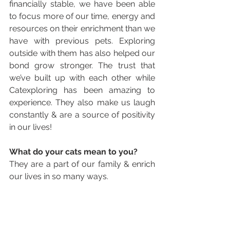
financially stable, we have been able 
to focus more of our time, energy and 
resources on their enrichment than we 
have with previous pets. Exploring 
outside with them has also helped our 
bond grow stronger. The trust that 
we’ve built up with each other while 
Catexploring has been amazing to 
experience. They also make us laugh 
constantly & are a source of positivity 
in our lives!
What do your cats mean to you? 
They are a part of our family & enrich 
our lives in so many ways. 