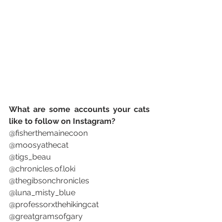
What are some accounts your cats 
like to follow on Instagram? 
@fisherthemainecoon
@moosyathecat
@tigs_beau
@chronicles.of.loki
@thegibsonchronicles 
@luna_misty_blue
@professorxthehikingcat
@greatgramsofgary