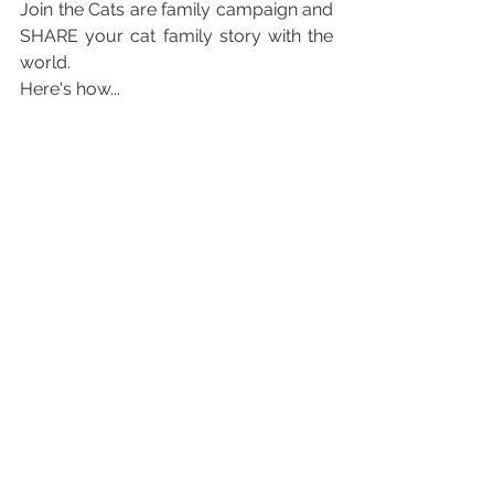
Join the Cats are family campaign and 
SHARE your cat family story with the 
world. 
Here's how...