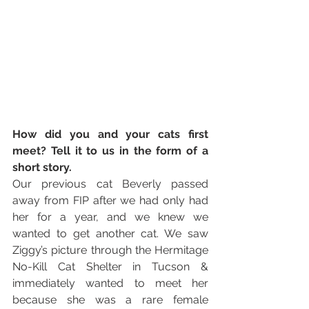
How did you and your cats first 
meet? Tell it to us in the form of a 
short story. 
Our previous cat Beverly passed 
away from FIP after we had only had 
her for a year, and we knew we 
wanted to get another cat. We saw 
Ziggy’s picture through the Hermitage 
No-Kill Cat Shelter in Tucson & 
immediately wanted to meet her 
because she was a rare female 