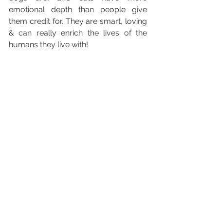
emotional depth than people give 
them credit for. They are smart, loving 
& can really enrich the lives of the 
humans they live with!