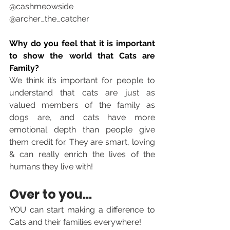
@cashmeowside
@archer_the_catcher 
Why do you feel that it is important 
to show the world that Cats are 
Family?
We think it’s important for people to 
understand that cats are just as 
valued members of the family as 
dogs are, and cats have more 
emotional depth than people give 
them credit for. They are smart, loving 
& can really enrich the lives of the 
humans they live with!
Over to you... 
YOU can start making a difference to 
Cats and 
their families everywhere! 