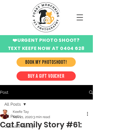
❤️URGENT PHOTO SHOOT?
TEXT KEEFE NOW AT 0404 628
424
BOOK MY PHOTOSHOOT!
BUY A GIFT VOUCHER
Post
All Posts
Keefe Tay
All Posts
Nov 21, 2020
3 min read
Cat Family Story #61:
Cats are Family