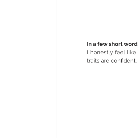
In a few short word
I honestly feel like
traits are confident