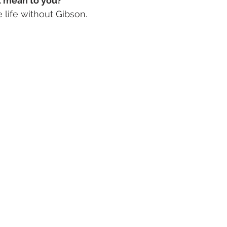
 mean to you? 
 life without Gibson. 