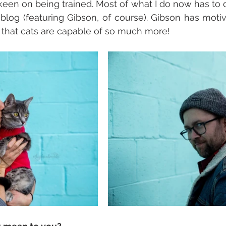
een on being trained. Most of what I do now has to d
 blog (featuring Gibson, of course). Gibson has moti
 that cats are capable of so much more!