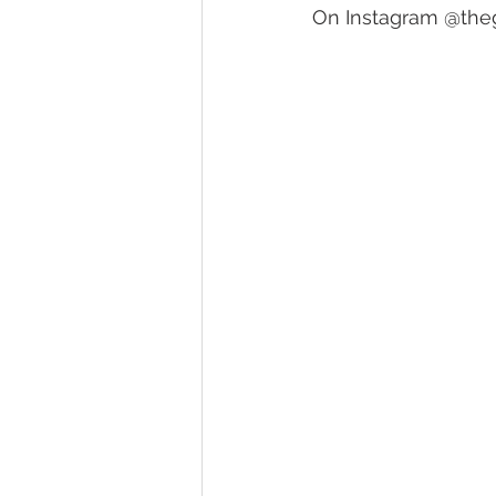
On Instagram 
@theg