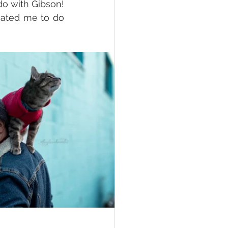
o with Gibson! 
vated me to do 