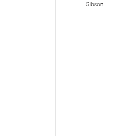
Gibson
Pet Photography Guides