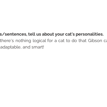
s/sentences, tell us about your cat's personalities. 
 there's nothing logical for a cat to do that Gibson ca
, adaptable, and smart! 