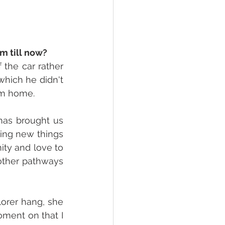
m till now? 
he car rather 
hich he didn't 
im home. 
as brought us 
ing new things 
ty and love to 
other pathways 
orer hang, she 
ment on that I 