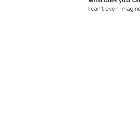
What does your cat
I can't even imagine