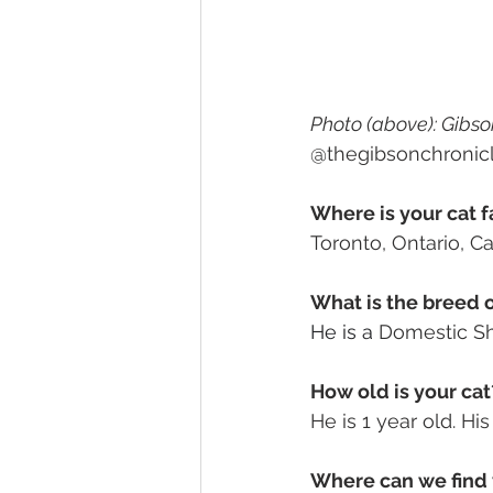
Photo (above): Gibson
@thegibsonchronic
Where is your cat f
Toronto, Ontario, C
What is the breed o
He is a 
Domestic Sho
How old is your cat
He is 1 year old. Hi
Where can we find 