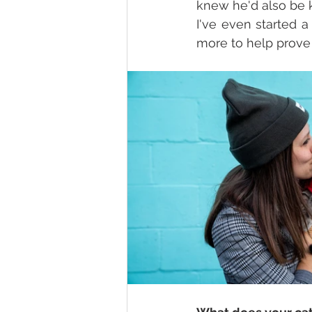
knew he'd also be k
I've even started a
more to help prove