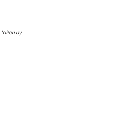
it taken by 