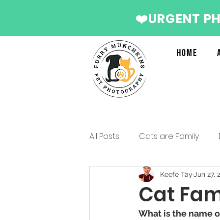
❤️URGENT P
Home
All Posts
Cats are Family
Services we recommend
Keefe Tay
Jun 27, 
Cat Fami
What is the name of
Christmas Photo Shoot 2022