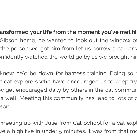
ransformed your life from the moment you've met hi
ibson home, he wanted to look out the window of t
the person we got him from let us borrow a carrier w
confidently watched the world go by as we brought h
knew he'd be down for harness training. Doing so h
f cat explorers who have encouraged us to keep try
w get encouraged daily by others in the cat communi
s well! Meeting this community has lead to lots of 
son. 
eeting up with Julie from Cat School for a cat expl
ve a high five in under 5 minutes. It was from that mo