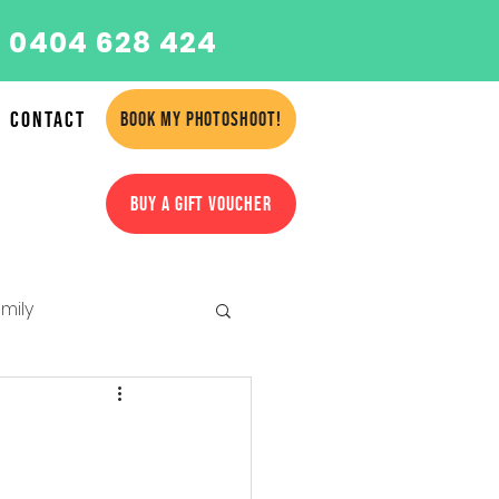
 0404 628 424
Contact
BOOK MY PHOTOSHOOT!
BUY A GIFT VOUCHER
mily
amilies