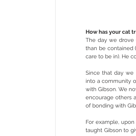
How has your cat t
The day we drove G
than be contained (
care to be in). He 
Since that day we 
into a community o
with Gibson. We no
encourage others a
of bonding with Gib
For example, upon m
taught Gibson to gi