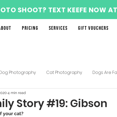
HOTO SHOOT? TEXT KEEFE NOW AT
About
Pricing
Services
Gift Vouchers
Dog Photography
Cat Photography
Dogs Are Fa
About the Furry Munchkins Team
Furry Munchkins F
2020
4 min read
ly Story #19: Gibson
 your cat? 
Mother's Day Specials
Pet Photography Tips