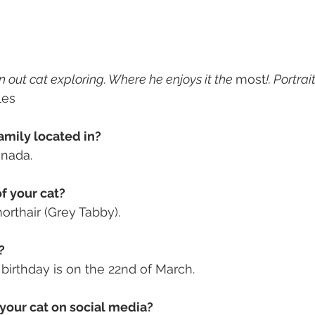
 out cat exploring. Where he enjoys it the 
most
!. Portra
les
amily located in? 
anada. 
f your cat? 
rthair (Grey Tabby).
? 
s birthday is on the 22nd of March.
your cat on social media? 