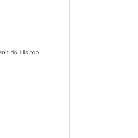
n't do. His top 