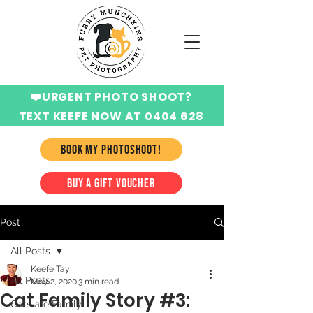
❤️URGENT PHOTO SHOOT?
TEXT KEEFE NOW AT 0404 628
424
BOOK MY PHOTOSHOOT!
BUY A GIFT VOUCHER
Post
All Posts
Keefe Tay
All Posts
May 2, 2020
3 min read
Cat Family Story #3:
Cats are Family