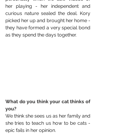
her playing - her independent and 
curious nature sealed the deal. Kory 
picked her up and brought her home - 
they have formed a very special bond 
as they spend the days together.
What do you think your cat thinks of 
you?
We think she sees us as her family and 
she tries to teach us how to be cats - 
epic fails in her opinion.