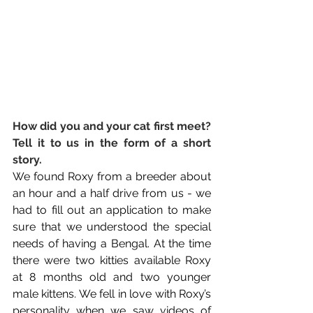
How did you and your cat first meet? 
Tell it to us in the form of a short 
story. 
We found Roxy from a breeder about 
an hour and a half drive from us - we 
had to fill out an application to make 
sure that we understood the special 
needs of having a Bengal. At the time 
there were two kitties available Roxy 
at 8 months old and two younger 
male kittens. We fell in love with Roxy’s 
personality when we saw videos of 