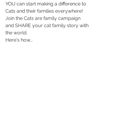
YOU can start making a difference to 
Cats and 
their families everywhere! 
Join the Cats are family campaign 
and SHARE your cat family story with 
the world. 
Here's how...