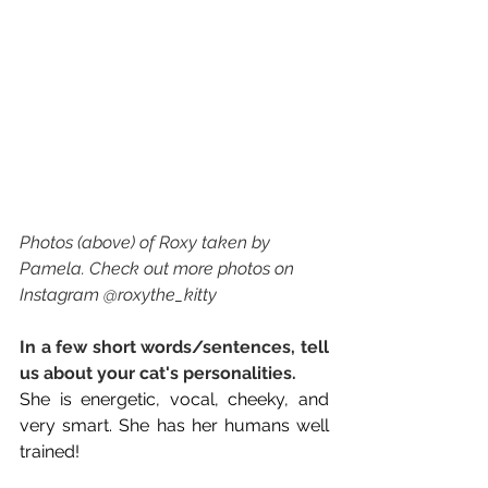
Photos (above) of Roxy taken by 
Pamela. Check out more photos on 
Instagram @roxythe_kitty
In a few short words/sentences, tell 
us about your cat's personalities. 
She is energetic, vocal, cheeky, and 
very smart. She has her humans well 
trained!