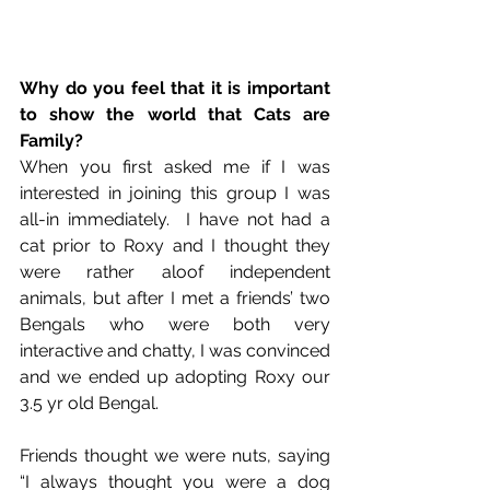
Why do you feel that it is important 
to show the world that Cats are 
Family?
When you first asked me if I was 
interested in joining this group I was 
all-in immediately.  I have not had a 
cat prior to Roxy and I thought they 
were rather aloof independent 
animals, but after I met a friends’ two 
Bengals who were both very 
interactive and chatty, I was convinced 
and we ended up adopting Roxy our 
3.5 yr old Bengal.  
Friends thought we were nuts, saying 
“I always thought you were a dog 