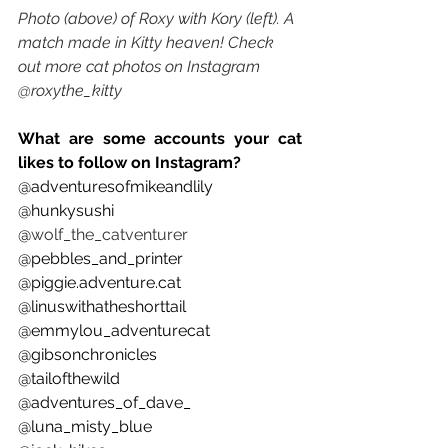
Photo (above) of Roxy with Kory (left). A 
match made in Kitty heaven! Check 
out more cat photos on Instagram 
@roxythe_kitty
What are some accounts your cat 
likes to follow on Instagram? 
@adventuresofmikeandlily 
@hunkysushi 
@
wolf_the_catventurer
@pebbles_and_printer 
@piggie.adventure.cat 
@linuswithatheshorttail 
@emmylou_adventurecat
@gibsonchronicles 
@tailofthewild 
@adventures_of_dave_ 
@luna_misty_blue 