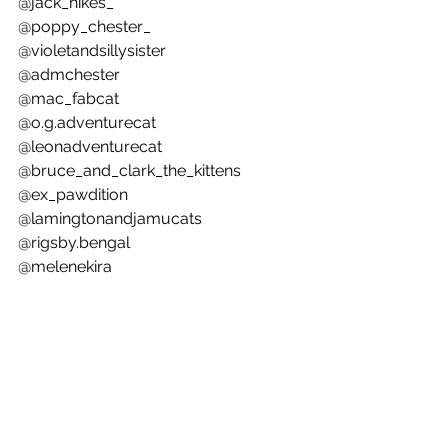
@jack_hikes_ 
@poppy_chester_ 
@violetandsillysister 
@admchester 
@mac_fabcat 
@o.g.adventurecat 
@leonadventurecat 
@bruce_and_clark_the_kittens 
@ex_pawdition 
@lamingtonandjamucats 
@rigsby.bengal 
@melenekira