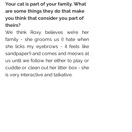
Your cat is part of your family. What 
are some things they do that make 
you think that consider you part of 
theirs? 
We think Roxy believes we’re her 
family - she grooms us (I hate when 
she licks my eyebrows - it feels like 
sandpaper!) and comes and meows at 
us until we follow her either to play or 
cuddle or clean out her litter box - she 
is very interactive and talkative.