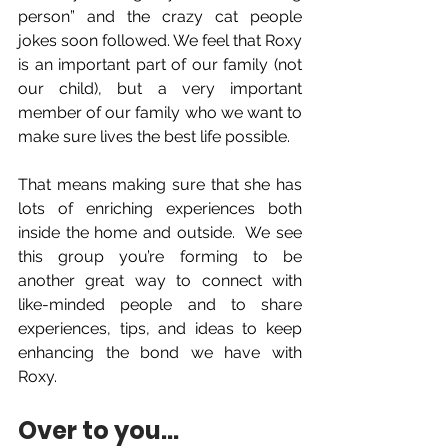
person” and the crazy cat people 
jokes soon followed. We feel that Roxy 
is an important part of our family (not 
our child), but a very important 
member of our family who we want to 
make sure lives the best life possible.  
That means making sure that she has 
lots of enriching experiences both 
inside the home and outside.  We see 
this group you’re forming to be 
another great way to connect with 
like-minded people and to share 
experiences, tips, and ideas to keep 
enhancing the bond we have with 
Roxy.
Over to you... 