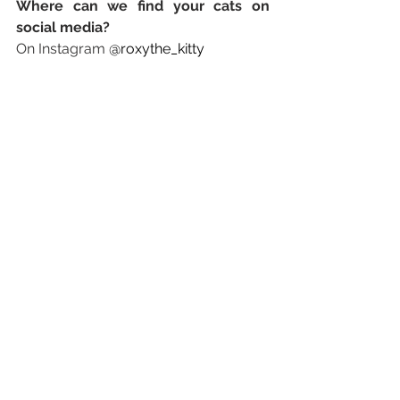
Where can we find your cats on 
social media? 
On Instagram 
@roxythe_kitty