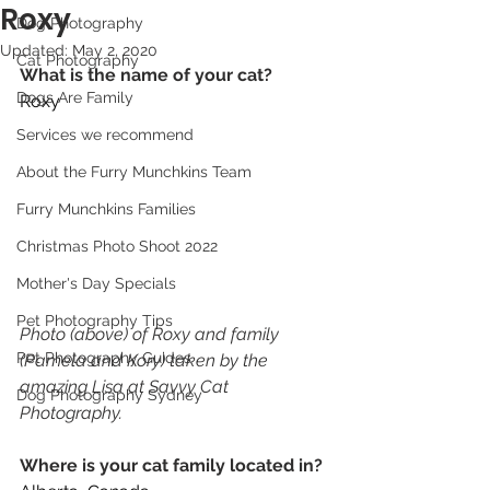
Roxy
Dog Photography
Updated:
May 2, 2020
Cat Photography
What is the name of your cat? 
Dogs Are Family
Roxy
Services we recommend
About the Furry Munchkins Team
Furry Munchkins Families
Christmas Photo Shoot 2022
Mother's Day Specials
Pet Photography Tips
Photo (above) of Roxy and family 
Pet Photography Guides
(Pamela and Kory) taken by the 
amazing Lisa at Savvy Cat 
Dog Photography Sydney
Photography. 
Where is your cat family located in? 