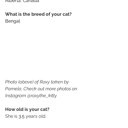
Alberta, Canada
What is the breed of your cat? 
Bengal
Photo (above) of Roxy taken by 
Pamela. Check out more photos on 
Instagram @roxythe_kitty
How old is your cat? 
She is 
3.5
 years old. 