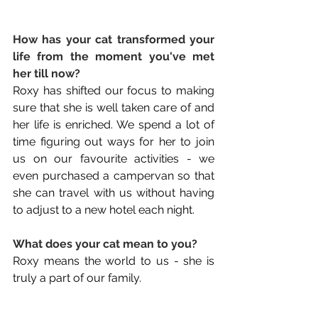
How has your cat transformed your 
life from the moment you've met 
her till now? 
Roxy has shifted our focus to making 
sure that she is well taken care of and 
her life is enriched. We spend a lot of 
time figuring out ways for her to join 
us on our favourite activities - we 
even purchased a campervan so that 
she can travel with us without having 
to adjust to a new hotel each night.
What does your cat mean to you? 
Roxy means the world to us - she is 
truly a part of our family.