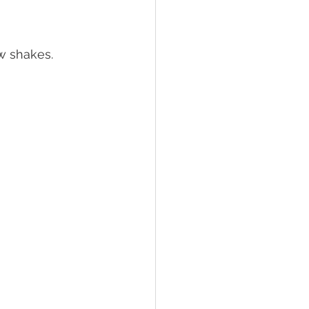
w shakes. 