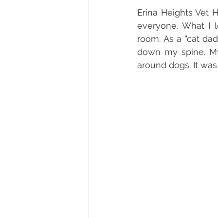
Erina Heights Vet H
everyone. What I l
room. As a "cat dad
down my spine. My
around dogs. It was