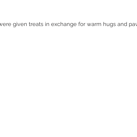
were given treats in exchange for warm hugs and pa