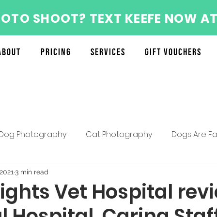
HOTO SHOOT? TEXT KEEFE NOW AT
About
Pricing
Services
Gift Vouchers
Dog Photography
Cat Photography
Dogs Are Fa
About the Furry Munchkins Team
Furry Munchkins F
 2021
3 min read
ights Vet Hospital rev
l Hospital, Caring Staf
Mother's Day Specials
Pet Photography Tips