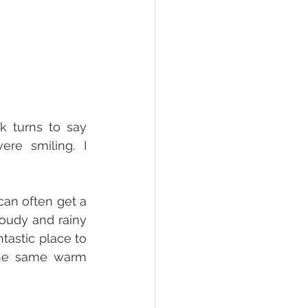
 turns to say 
re smiling. I 
can often get a 
loudy and rainy 
tastic place to 
the same warm 