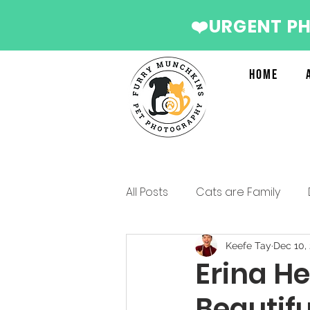
❤️URGENT P
Home
All Posts
Cats are Family
Services we recommend
Keefe Tay
Dec 10,
Erina He
Beautifu
Christmas Photo Shoot 2022