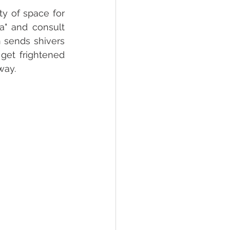
y of space for 
" and consult 
 sends shivers 
et frightened 
ay.  