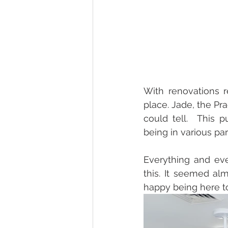
With renovations r
place. Jade, the P
could tell.  This 
being in various pa
Everything and eve
this. It seemed a
happy being here t