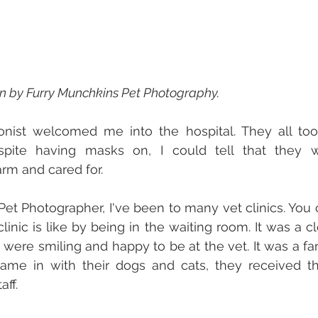
en by Furry Munchkins Pet Photography.
onist welcomed me into the hospital. They all took
spite having masks on, I could tell that they we
rm and cared for. 
 Pet Photographer, I've been to many vet clinics. You 
linic is like by being in the waiting room. It was a c
 were smiling and happy to be at the vet. It was a fan
came in with their dogs and cats, they received 
ff. 