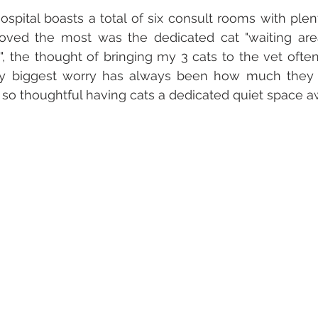
ospital boasts a total of six consult rooms with plent
oved the most was the dedicated cat "waiting area
", the thought of bringing my 3 cats to the vet often
 biggest worry has always been how much they g
 so thoughtful having cats a dedicated quiet space aw