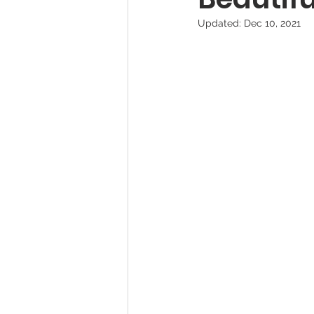
Updated:
Dec 10, 2021
Pet Photography Guides