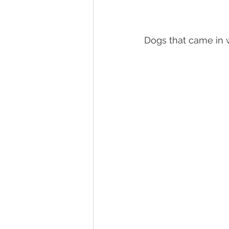
Dogs that came in 