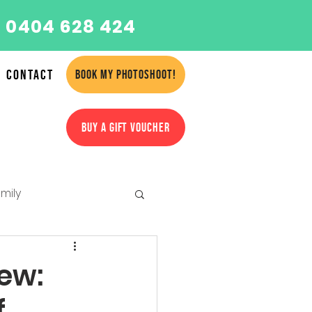
 0404 628 424
Contact
BOOK MY PHOTOSHOOT!
BUY A GIFT VOUCHER
mily
amilies
iew:
f