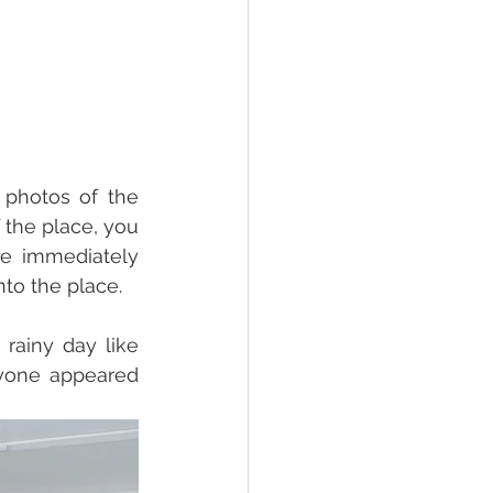
photos of the 
the place, you 
me immediately 
to the place. 
ainy day like 
yone appeared 