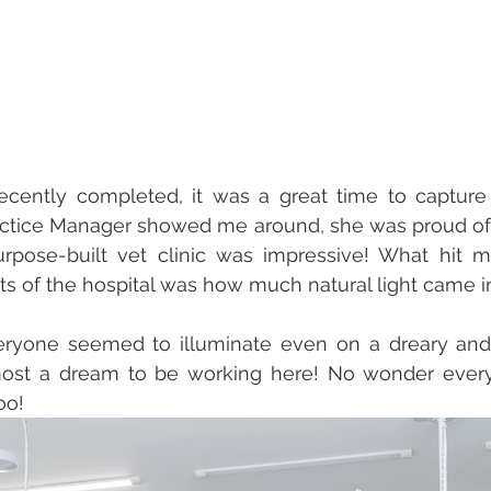
ecently completed, it was a great time to capture 
ractice Manager showed me around, she was proud of 
purpose-built vet clinic was impressive! What hit 
rts of the hospital was how much natural light came in
ryone seemed to illuminate even on a dreary and r
lmost a dream to be working here! No wonder ever
oo! 