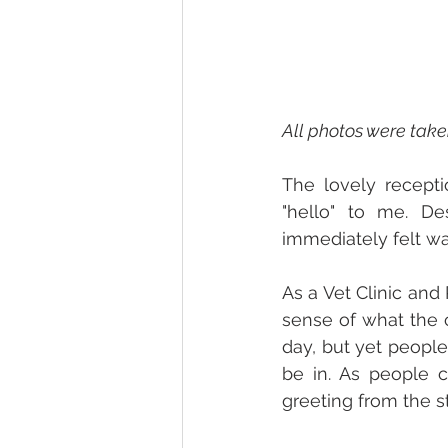
All photos were tak
The lovely recepti
"hello" to me. De
immediately felt wa
As a Vet Clinic and
sense of what the c
day, but yet people
be in. As people 
greeting from the sta