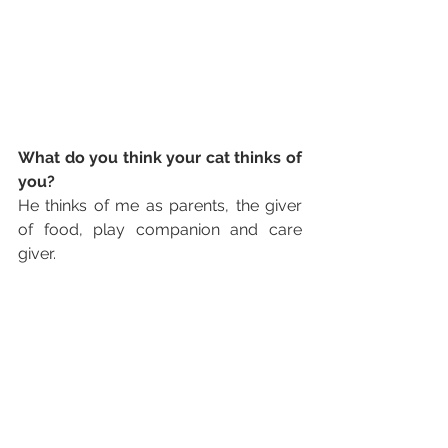
What do you think your cat thinks of 
you?
He thinks of me as parents, the giver 
of food, play companion and care 
giver.