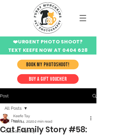
❤️URGENT PHOTO SHOOT?
TEXT KEEFE NOW AT 0404 628
424
BOOK MY PHOTOSHOOT!
BUY A GIFT VOUCHER
Post
All Posts
Keefe Tay
All Posts
Nov 14, 2020
2 min read
Cat Family Story #58:
Cats are Family