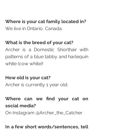
Where is your cat family located in? 
We live in Ontario, Canada.
What is the breed of your cat? 
Archer is a Domestic Shorthair with 
patterns of a blue tabby and harlequin 
white (cow white)!
How old is your cat? 
Archer is currently 1 year old. 
Where can we find your cat on 
social media? 
On Instagram 
@Archer_the_Catcher
In a few short words/sentences, tell 