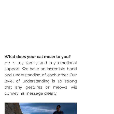
What does your cat mean to you? 
He is my family and my emotional 
support. We have an incredible bond 
and understanding of each other. Our 
level of understanding is so strong 
that any gestures or meows will 
convey his message clearly.