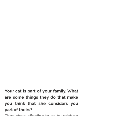
Your cat is part of your family. What 
are some things they do that make 
you think that she considers you 
part of theirs? 
They show affection to us by rubbing 