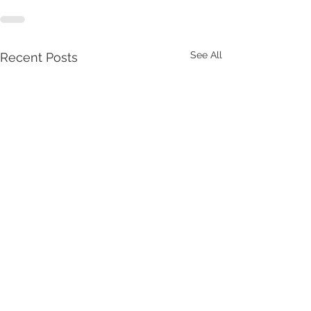
See All
Recent Posts