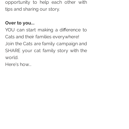
opportunity to help each other with 
tips and sharing our story.
Over to you... 
YOU can start making a difference to 
Cats and 
their families everywhere! 
Join the Cats are family campaign and 
SHARE your cat family story with the 
world. 
Here's how...