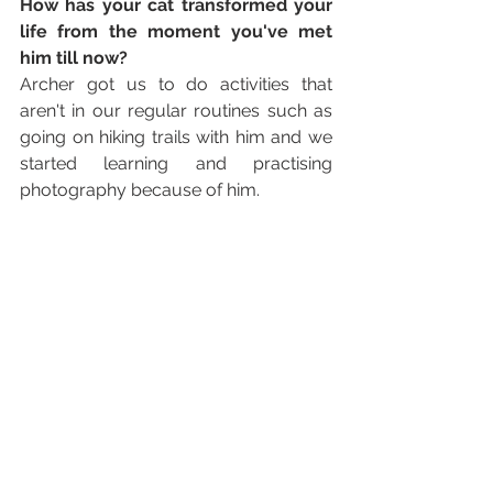
How has your cat transformed your 
life from the moment you've met 
him till now? 
Archer got us to do activities that 
aren't in our regular routines such as 
going on hiking trails with him and we 
started learning and practising 
photography because of him. 