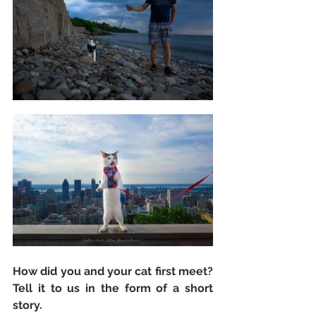
How did you and your cat first meet? 
Tell it to us in the form of a short 
story. 