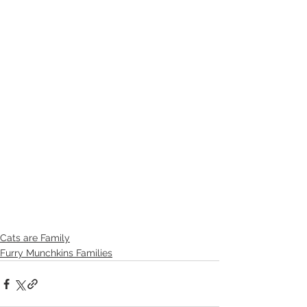
Cats are Family
Furry Munchkins Families