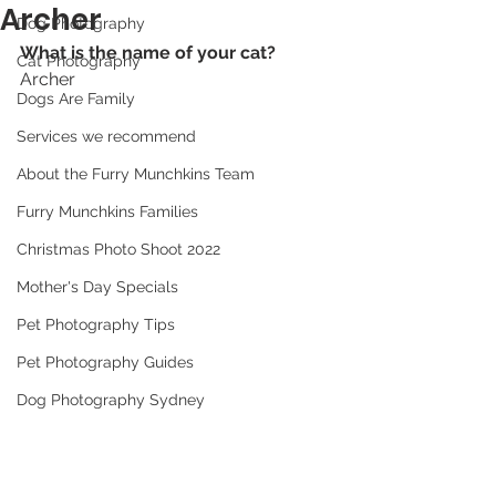
Archer
Dog Photography
What is the name of your cat? 
Cat Photography
Archer
Dogs Are Family
Services we recommend
About the Furry Munchkins Team
Furry Munchkins Families
Christmas Photo Shoot 2022
Mother's Day Specials
Pet Photography Tips
Pet Photography Guides
Dog Photography Sydney