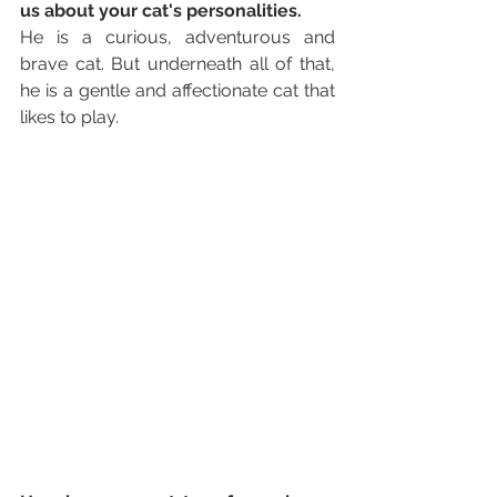
us about your cat's personalities. 
He is a curious, adventurous and 
brave cat. But underneath all of that, 
he is a gentle and affectionate cat that 
likes to play. 