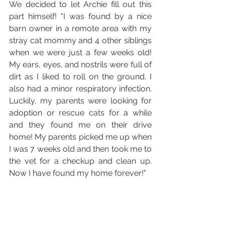
We decided to let Archie fill out this 
part himself! "I was found by a nice 
barn owner in a remote area with my 
stray cat mommy and 4 other siblings 
when we were just a few weeks old! 
My ears, eyes, and nostrils were full of 
dirt as I liked to roll on the ground. I 
also had a minor respiratory infection. 
Luckily, my parents were looking for 
adoption or rescue cats for a while 
and they found me on their drive 
home! My parents picked me up when 
I was 7 weeks old and then took me to 
the vet for a checkup and clean up. 
Now I have found my home forever!"