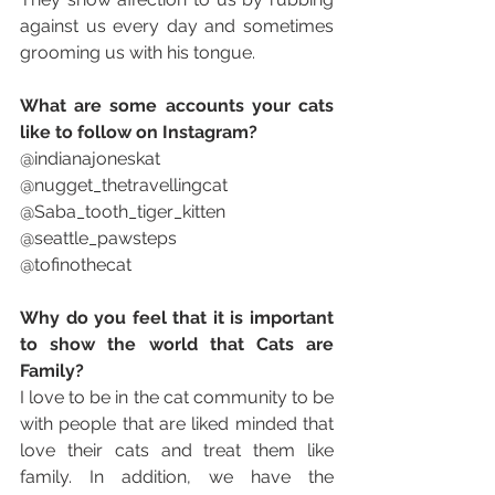
against us every day and sometimes 
grooming us with his tongue.
What are some accounts your cats 
like to follow on Instagram? 
@indianajoneskat 
@nugget_thetravellingcat
@Saba_tooth_tiger_kitten
@seattle_pawsteps
@tofinothecat
Why do you feel that it is important 
to show the world that Cats are 
Family?
I love to be in the cat community to be 
with people that are liked minded that 
love their cats and treat them like 
family. In addition, we have the 