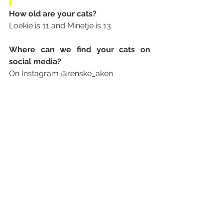
How old are your cats? 
Loekie is 11 and Minetje is 13.
Where can we find your cats on 
social media? 
On Instagram @renske_aken