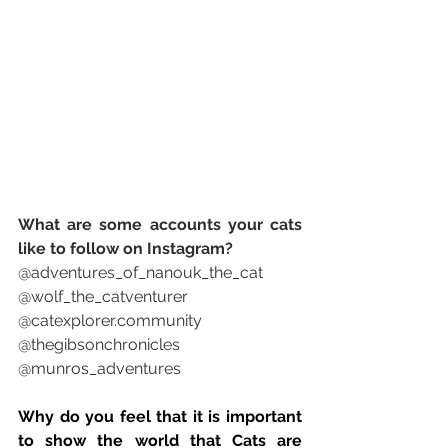
What are some accounts your cats 
like to follow on Instagram? 
@adventures_of_nanouk_the_cat 
@wolf_the_catventurer 
@catexplorer.community 
@thegibsonchronicles 
@munros_adventures 
Why do you feel that it is important 
to show the world that Cats are 