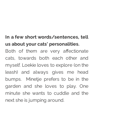
In a few short words/sentences, tell 
us about your cats' personalities. 
Both of them are very affectionate 
cats, towards both each other and 
myself. Loekie loves to explore (on the 
leash) and always gives me head 
bumps.  Minetje prefers to be in the 
garden and she loves to play. One 
minute she wants to cuddle and the 
next she is jumping around.