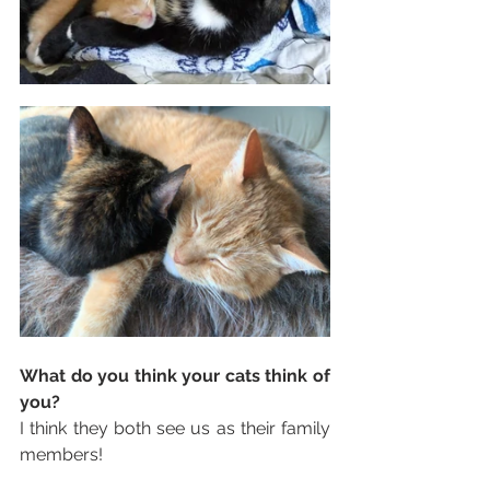
What do you think your cats think of 
you?
I think they both see us as their family 
members! 