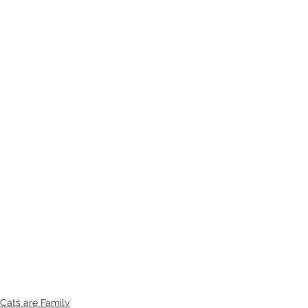
Cats are Family