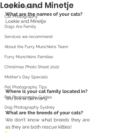
Loekie and Minetje
Dog Photography
What are the names of your cats? 
Cat Photography
Loekie and Minetje 
Dogs Are Family
Services we recommend
About the Furry Munchkins Team
Furry Munchkins Families
Christmas Photo Shoot 2022
Mother's Day Specials
Pet Photography Tips
Where is your cat family located in? 
Pet Photography Guides
We live in Germany.
Dog Photography Sydney
What are the breeds of your cats? 
We don't know what breeds they are 
as they are both rescue kitties! 