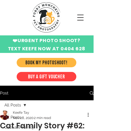
❤️URGENT PHOTO SHOOT?
TEXT KEEFE NOW AT 0404 628
424
BOOK MY PHOTOSHOOT!
BUY A GIFT VOUCHER
Post
All Posts
Keefe Tay
All Posts
Nov 28, 2020
2 min read
Cat Family Story #62:
Cats are Family