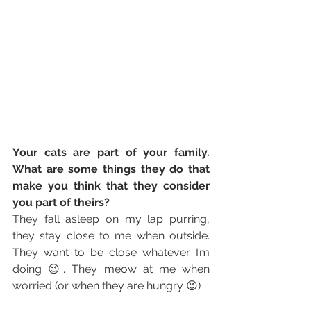
Your cats are part of your family. 
What are some things they do that 
make you think that they consider 
you part of theirs? 
They fall asleep on my lap purring, 
they stay close to me when outside. 
They want to be close whatever I’m 
doing 😉. They meow at me when 
worried (or when they are hungry 😉)  