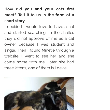
How did you and your cats first 
meet? Tell it to us in the form of a 
short story. 
I decided I would love to have a cat 
and started searching. In the shelter, 
they did not approve of me as a cat 
owner because I was student and 
single. Then I found Minetje through a 
website. I went to see her and she 
came home with me. Later she had 
three kittens, one of them is Loekie. 