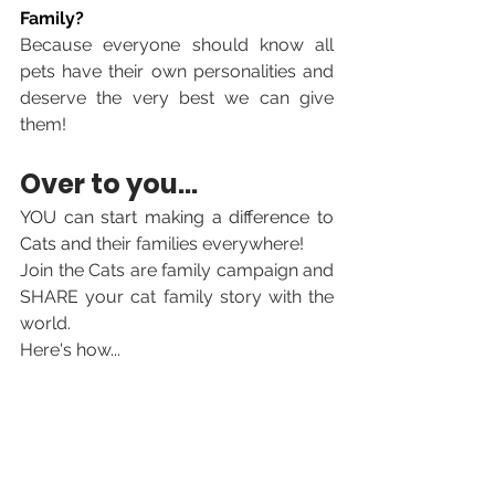
Family?
Because everyone should know all 
pets have their own personalities and 
deserve the very best we can give 
them!
Over to you... 
YOU can start making a difference to 
Cats and 
their families everywhere! 
Join the Cats are family campaign and 
SHARE your cat family story with the 
world. 
Here's how...