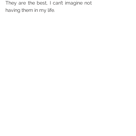
They are the best, I can’t imagine not 
having them in my life.