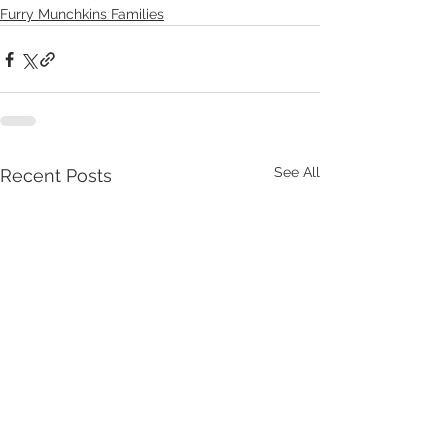
Furry Munchkins Families
See All
Recent Posts