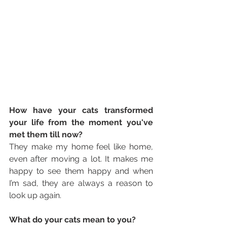
How have your cats transformed 
your life from the moment you've 
met them till now? 
They make my home feel like home, 
even after moving a lot. It makes me 
happy to see them happy and when 
I’m sad, they are always a reason to 
look up again.
What do your cats mean to you? 