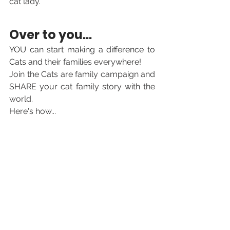
cat lady.
Over to you... 
YOU can start making a difference to 
Cats and 
their families everywhere! 
Join the Cats are family campaign and 
SHARE your cat family story with the 
world. 
Here's how...