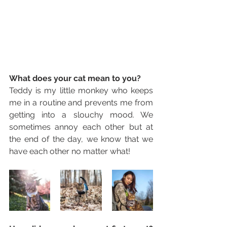
What does your cat mean to you? 
Teddy is my little monkey who keeps 
me in a routine and prevents me from 
getting into a slouchy mood. We 
sometimes annoy each other but at 
the end of the day, we know that we 
have each other no matter what!