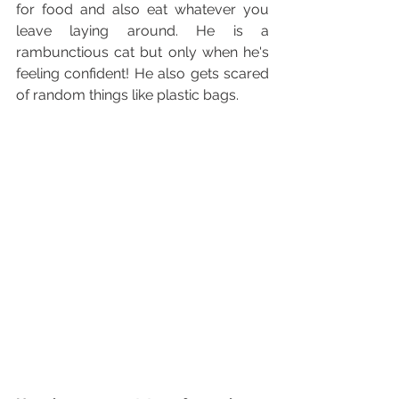
for food and also eat whatever you 
leave laying around. He is a 
rambunctious cat but only when he's 
feeling confident! He also gets scared 
of random things like plastic bags.