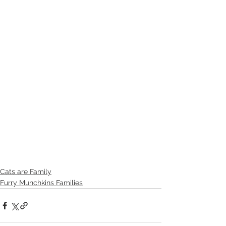
Cats are Family
Furry Munchkins Families