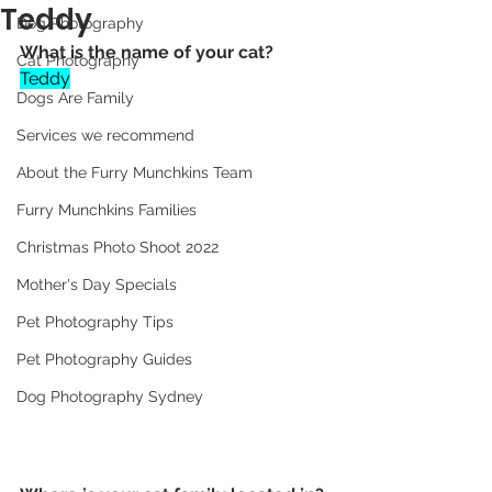
Teddy
Dog Photography
What is the name of your cat? 
Cat Photography
Teddy
Dogs Are Family
Services we recommend
About the Furry Munchkins Team
Furry Munchkins Families
Christmas Photo Shoot 2022
Mother's Day Specials
Pet Photography Tips
Pet Photography Guides
Dog Photography Sydney