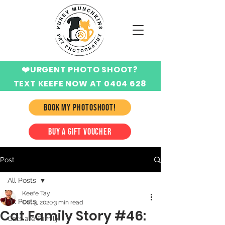
❤️URGENT PHOTO SHOOT?
TEXT KEEFE NOW AT 0404 628
424
BOOK MY PHOTOSHOOT!
BUY A GIFT VOUCHER
Post
All Posts
Keefe Tay
All Posts
Oct 3, 2020
3 min read
Cat Family Story #46:
Cats are Family