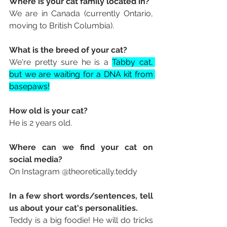
Where is your cat family located in? 
We are in Canada (currently Ontario, 
moving to British Columbia).
What is the breed of your cat? 
We're pretty sure he is a 
Tabby cat, 
but we are waiting for a DNA kit from 
basepaws!
How old is your cat? 
He is 2 years old. 
Where can we find your cat on 
social media? 
On Instagram 
@theoretically.teddy
In a few short words/sentences, tell 
us about your cat's personalities. 
Teddy is a big foodie! He will do tricks 