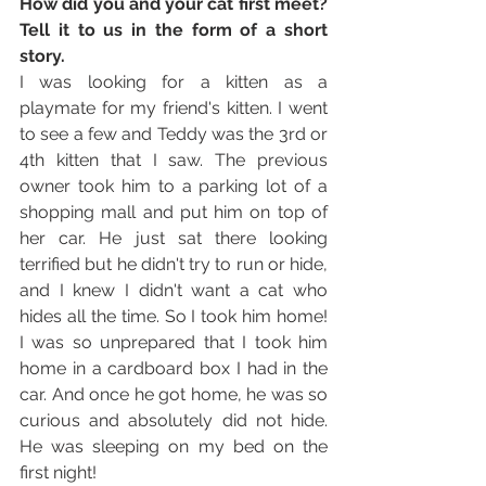
How did you and your cat first meet? 
Tell it to us in the form of a short 
story. 
I was looking for a kitten as a 
playmate for my friend's kitten. I went 
to see a few and Teddy was the 3rd or 
4th kitten that I saw. The previous 
owner took him to a parking lot of a 
shopping mall and put him on top of 
her car. He just sat there looking 
terrified but he didn't try to run or hide, 
and I knew I didn't want a cat who 
hides all the time. So I took him home! 
I was so unprepared that I took him 
home in a cardboard box I had in the 
car. And once he got home, he was so 
curious and absolutely did not hide. 
He was sleeping on my bed on the 
first night!