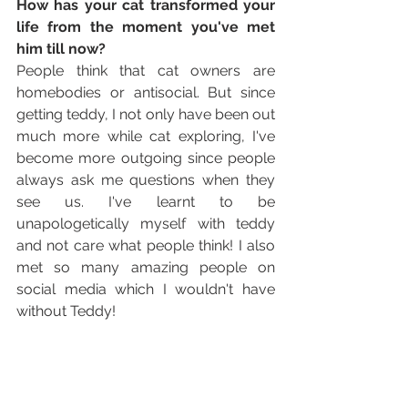
How has your cat transformed your 
life from the moment you've met 
him till now? 
People think that cat owners are 
homebodies or antisocial. But since 
getting teddy, I not only have been out 
much more while cat exploring, I've 
become more outgoing since people 
always ask me questions when they 
see us. I've learnt to be 
unapologetically myself with teddy 
and not care what people think! I also 
met so many amazing people on 
social media which I wouldn't have 
without Teddy!