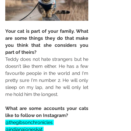
Your cat is part of your family. What 
are some things they do that make 
you think that she considers you 
part of theirs? 
Teddy does not hate strangers but he 
doesn't like them either. He has a few 
favourite people in the world and I'm 
pretty sure I'm number 2. He will only 
sleep on my lap, and he will only let 
me hold him the longest. 
What are some accounts your cats 
like to follow on Instagram? 
@thegibsonchronicles 
@indianajoneskat 