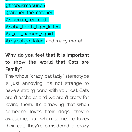
@thebusmabunch
 @archer_the_catcher 
@siberian_reinhardt 
@saba_tooth_tiger_kitten 
@a_cat_named_squirt 
@my.cat.got.talent
 and many more!
Why do you feel that it is important 
to show the world that Cats are 
Family?
The whole "crazy cat lady" stereotype 
is just annoying. It's not strange to 
have a strong bond with your cat. Cats 
aren't assholes and we aren't crazy for 
loving them. It's annoying that when 
someone loves their dogs, they're 
awesome, but when someone loves 
their cat, they're considered a crazy 