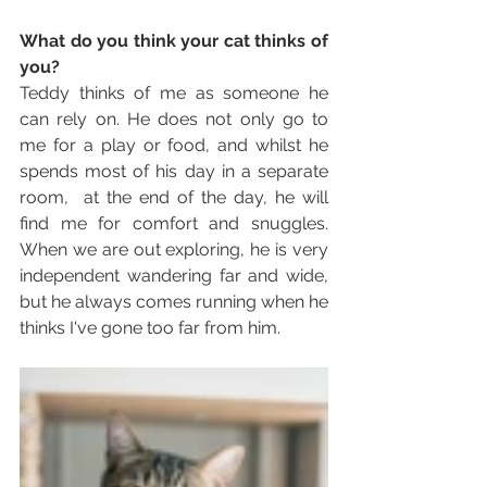
What do you think your cat thinks of 
you?
Teddy thinks of me as someone he 
can rely on. He does not only go to 
me for a play or food, and whilst he 
spends most of his day in a separate 
room,  at the end of the day, he will 
find me for comfort and snuggles. 
When we are out exploring, he is very 
independent wandering far and wide, 
but he always comes running when he 
thinks I've gone too far from him. 