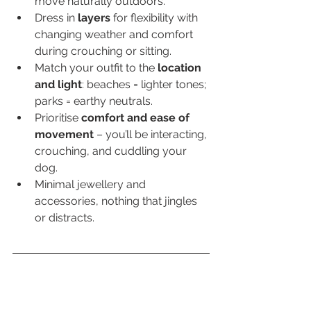
move naturally outdoors.
Dress in 
layers
 for flexibility with 
changing weather and comfort 
during crouching or sitting.
Match your outfit to the 
location 
and light
: beaches = lighter tones; 
parks = earthy neutrals.
Prioritise 
comfort and ease of 
movement
 – you’ll be interacting, 
crouching, and cuddling your 
dog.
Minimal jewellery and 
accessories, nothing that jingles 
or distracts.