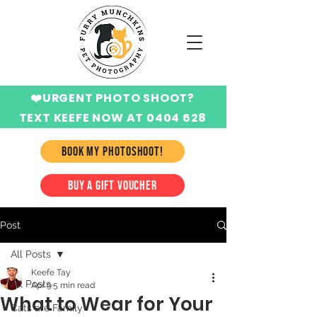
❤️URGENT PHOTO SHOOT?
TEXT KEEFE NOW AT 0404 628
424
BOOK MY PHOTOSHOOT!
BUY A GIFT VOUCHER
Post
All Posts
Keefe Tay
All Posts
Apr 9
5 min read
What to Wear for Your
Cats are Family