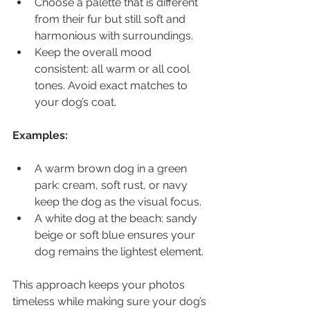
Choose a palette that is different 
from their fur but still soft and 
harmonious with surroundings.
Keep the overall mood 
consistent: all warm or all cool 
tones. Avoid exact matches to 
your dog’s coat.
Examples:
A warm brown dog in a green 
park: cream, soft rust, or navy 
keep the dog as the visual focus.
A white dog at the beach: sandy 
beige or soft blue ensures your 
dog remains the lightest element.
This approach keeps your photos 
timeless while making sure your dog’s 