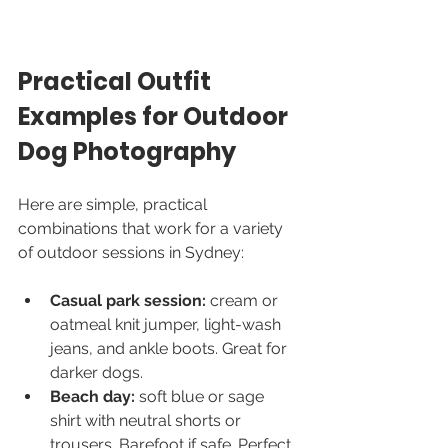
Practical Outfit 
Examples for Outdoor 
Dog Photography
Here are simple, practical 
combinations that work for a variety 
of outdoor sessions in Sydney:
Casual park session:
 cream or 
oatmeal knit jumper, light-wash 
jeans, and ankle boots. Great for 
darker dogs.
Beach day:
 soft blue or sage 
shirt with neutral shorts or 
trousers. Barefoot if safe. Perfect 