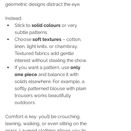
geometric designs distract the eye.
Instead:
Stick to 
solid colours
 or very 
subtle patterns.
Choose 
soft textures
 – cotton, 
linen, light knits, or chambray. 
Textured fabrics add gentle 
interest without stealing the show.
If you want a pattern, use 
only 
one piece
 and balance it with 
solids elsewhere. For example, a 
softly patterned blouse with plain 
trousers works beautifully 
outdoors.
Comfort is key: you’ll be crouching, 
leaning, walking, or even sitting on the 
grass. Layered clothing allows you to 