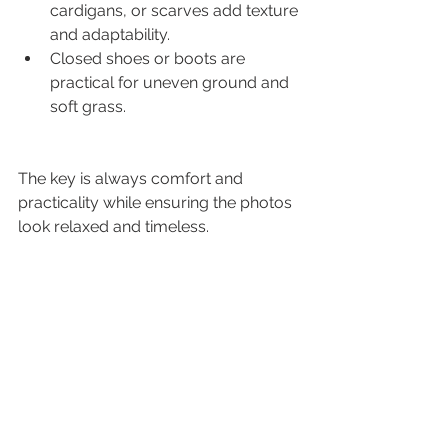
cardigans, or scarves add texture 
and adaptability.
Closed shoes or boots are 
practical for uneven ground and 
soft grass.
The key is always comfort and 
practicality while ensuring the photos 
look relaxed and timeless.