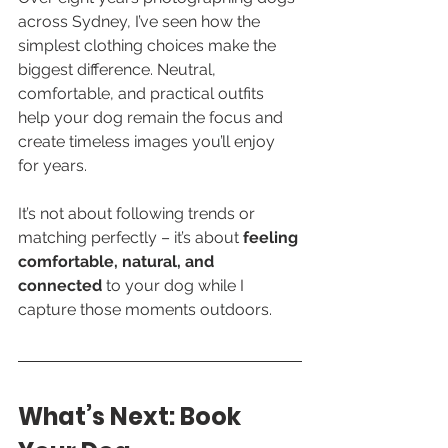
across Sydney, I’ve seen how the 
simplest clothing choices make the 
biggest difference. Neutral, 
comfortable, and practical outfits 
help your dog remain the focus and 
create timeless images you’ll enjoy 
for years.
It’s not about following trends or 
matching perfectly – it’s about 
feeling 
comfortable, natural, and 
connected
 to your dog while I 
capture those moments outdoors.
What’s Next: Book 