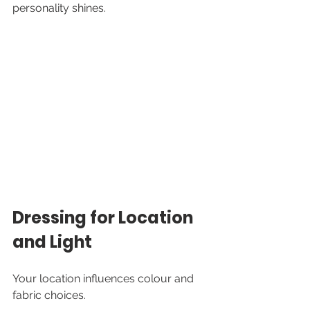
personality shines.
Dressing for Location 
and Light
Your location influences colour and 
fabric choices.