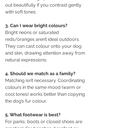
out beautifully if you contrast gently 
with soft tones.
3. Can I wear bright colours?
Bright neons or saturated 
reds/oranges aren’t ideal outdoors. 
They can cast colour onto your dog 
and skin, drawing attention away from 
natural expressions.
4. Should we match as a family?
Matching isn’t necessary. Coordinating 
colours in the same mood (warm or 
cool tones) works better than copying 
the dog’s fur colour.
5. What footwear is best?
For parks, boots or closed shoes are 