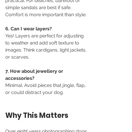
practical. For beaches, barefoot or 
simple sandals are best if safe. 
Comfort is more important than style.
6. Can I wear layers?
Yes! Layers are perfect for adjusting 
to weather and add soft texture to 
images. Think cardigans, light jackets, 
or scarves.
7. How about jewellery or 
accessories?
Minimal. Avoid pieces that jingle, flap, 
or could distract your dog.
Why This Matters
Over eight years photographing dogs 