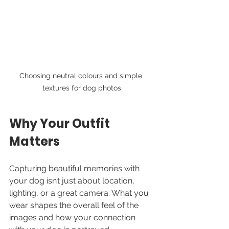
Choosing neutral colours and simple 
textures for dog photos
Why Your Outfit 
Matters
Capturing beautiful memories with 
your dog isn’t just about location, 
lighting, or a great camera. What you 
wear shapes the overall feel of the 
images and how your connection 