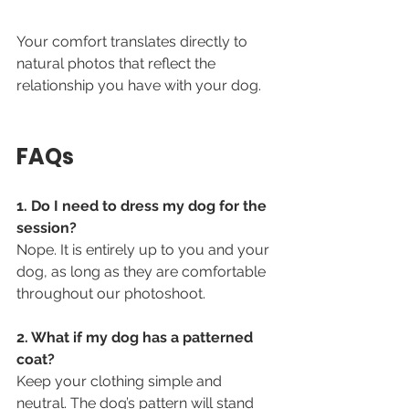
Your comfort translates directly to 
natural photos that reflect the 
relationship you have with your dog.
FAQs
1. Do I need to dress my dog for the 
session?
Nope. It is entirely up to you and your 
dog, as long as they are comfortable 
throughout our photoshoot. 
2. What if my dog has a patterned 
coat?
Keep your clothing simple and 
neutral. The dog’s pattern will stand 