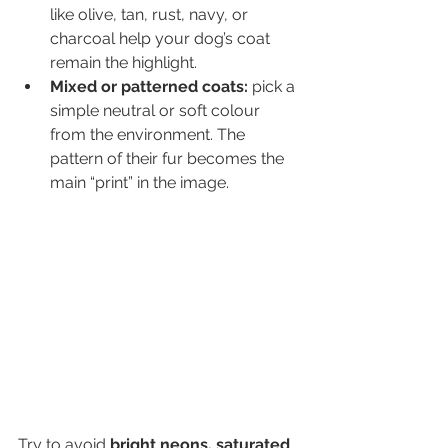
like olive, tan, rust, navy, or 
charcoal help your dog’s coat 
remain the highlight.
Mixed or patterned coats:
 pick a 
simple neutral or soft colour 
from the environment. The 
pattern of their fur becomes the 
main “print” in the image.
Try to avoid 
bright neons, saturated 