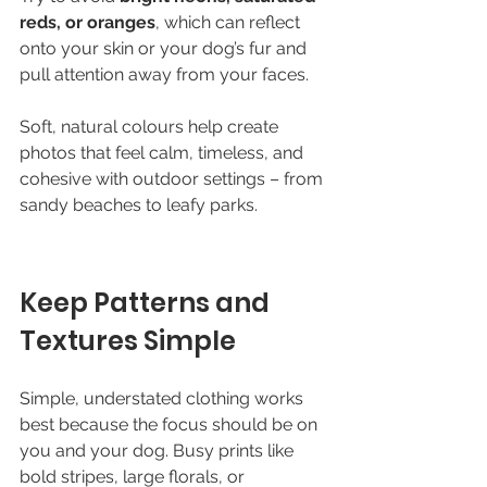
reds, or oranges
, which can reflect 
onto your skin or your dog’s fur and 
pull attention away from your faces.
Soft, natural colours help create 
photos that feel calm, timeless, and 
cohesive with outdoor settings – from 
sandy beaches to leafy parks.
Keep Patterns and 
Textures Simple
Simple, understated clothing works 
best because the focus should be on 
you and your dog. Busy prints like 
bold stripes, large florals, or 