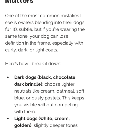
Matters
One of the most common mistakes I 
see is owners blending into their dog’s 
fur. It’s subtle, but if you’re wearing the 
same tone, your dog can lose 
definition in the frame, especially with 
curly, dark, or light coats.
Here’s how I break it down:
Dark dogs (black, chocolate, 
dark brindle):
 choose lighter 
neutrals like cream, oatmeal, soft 
blue, or dusty pastels. This keeps 
you visible without competing 
with them.
Light dogs (white, cream, 
golden):
 slightly deeper tones 