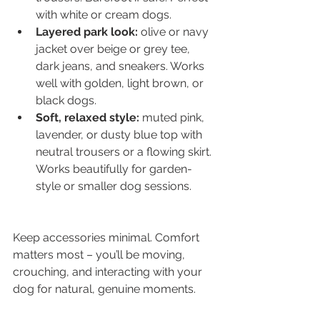
with white or cream dogs.
Layered park look:
 olive or navy 
jacket over beige or grey tee, 
dark jeans, and sneakers. Works 
well with golden, light brown, or 
black dogs.
Soft, relaxed style:
 muted pink, 
lavender, or dusty blue top with 
neutral trousers or a flowing skirt. 
Works beautifully for garden-
style or smaller dog sessions.
Keep accessories minimal. Comfort 
matters most – you’ll be moving, 
crouching, and interacting with your 
dog for natural, genuine moments.