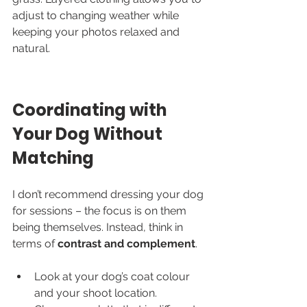
adjust to changing weather while 
keeping your photos relaxed and 
natural.
Coordinating with 
Your Dog Without 
Matching
I don’t recommend dressing your dog 
for sessions – the focus is on them 
being themselves. Instead, think in 
terms of 
contrast and complement
.
Look at your dog’s coat colour 
and your shoot location.