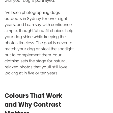
with your dog is portrayed.
I’ve been photographing dogs 
outdoors in Sydney for over eight 
years, and I can say with confidence: 
simple, thoughtful outfit choices help 
your dog shine while keeping the 
photos timeless. The goal is never to 
match your dog or steal the spotlight, 
but to complement them. Your 
clothing sets the stage for natural, 
relaxed photos that you’ll still love 
looking at in five or ten years.
Colours That Work 
and Why Contrast 