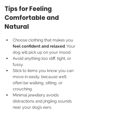
Tips for Feeling 
Comfortable and 
Natural
Choose clothing that makes you 
feel confident and relaxed
. Your 
dog will pick up on your mood.
Avoid anything too stiff, tight, or 
fussy.
Stick to items you know you can 
move in easily, because we’ll 
often be walking, sitting, or 
crouching.
Minimal jewellery avoids 
distractions and jingling sounds 
near your dog’s ears.