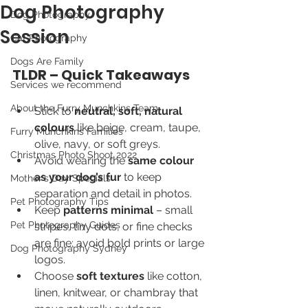
Dog Photography
Dog Photography
Session
Cat Photography
Dogs Are Family
TLDR – Quick Takeaways
Services we recommend
About the Furry Munchkins Team
Stick to 
neutral, soft, natural 
colours
 like beige, cream, taupe, 
Furry Munchkins Families
olive, navy, or soft greys.
Christmas Photo Shoot 2022
Avoid wearing the 
same colour 
as your dog’s fur
 to keep 
Mother's Day Specials
separation and detail in photos.
Pet Photography Tips
Keep 
patterns minimal
 – small 
Pet Photography Guides
stripes, tiny dots, or fine checks 
are fine; avoid bold prints or large 
Dog Photography Sydney
logos.
Choose 
soft textures
 like cotton, 
linen, knitwear, or chambray that 