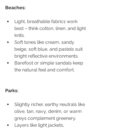
Beaches:
Light, breathable fabrics work 
best – think cotton, linen, and light 
knits.
Soft tones like cream, sandy 
beige, soft blue, and pastels suit 
bright reflective environments.
Barefoot or simple sandals keep 
the natural feel and comfort.
Parks:
Slightly richer, earthy neutrals like 
olive, tan, navy, denim, or warm 
greys complement greenery.
Layers like light jackets, 