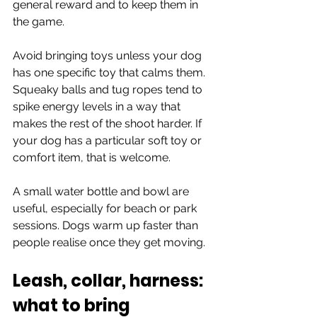
general reward and to keep them in 
the game.
Avoid bringing toys unless your dog 
has one specific toy that calms them. 
Squeaky balls and tug ropes tend to 
spike energy levels in a way that 
makes the rest of the shoot harder. If 
your dog has a particular soft toy or 
comfort item, that is welcome.
A small water bottle and bowl are 
useful, especially for beach or park 
sessions. Dogs warm up faster than 
people realise once they get moving.
Leash, collar, harness: 
what to bring