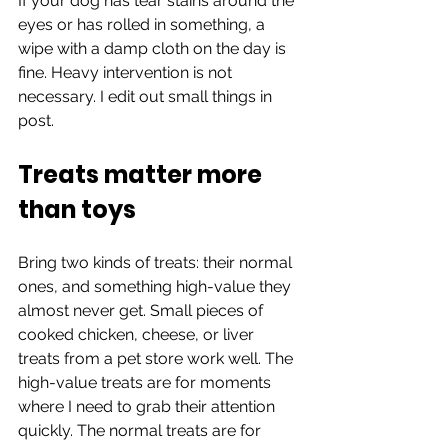
If your dog has tear stains around the 
eyes or has rolled in something, a 
wipe with a damp cloth on the day is 
fine. Heavy intervention is not 
necessary. I edit out small things in 
post.
Treats matter more 
than toys
Bring two kinds of treats: their normal 
ones, and something high-value they 
almost never get. Small pieces of 
cooked chicken, cheese, or liver 
treats from a pet store work well. The 
high-value treats are for moments 
where I need to grab their attention 
quickly. The normal treats are for 