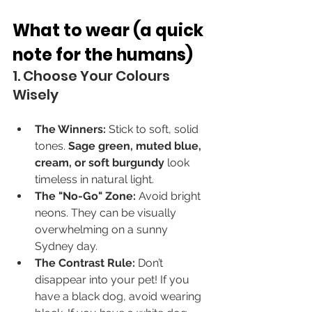
What to wear (a quick 
note for the humans)
1. Choose Your Colours 
Wisely
The Winners:
 Stick to soft, solid 
tones. 
Sage green, muted blue, 
cream, or soft burgundy
 look 
timeless in natural light.
The "No-Go" Zone:
 Avoid bright 
neons. They can be visually 
overwhelming on a sunny 
Sydney day.
The Contrast Rule:
 Don’t 
disappear into your pet! If you 
have a black dog, avoid wearing 