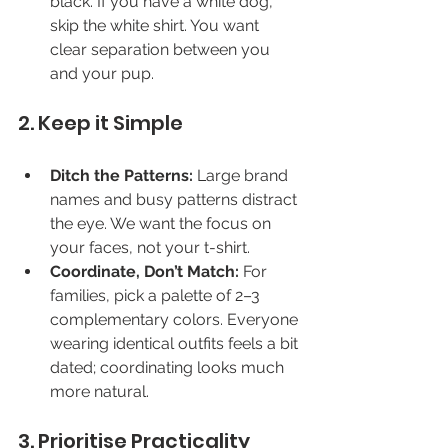
black. If you have a white dog, 
skip the white shirt. You want 
clear separation between you 
and your pup.
2. Keep it Simple
Ditch the Patterns:
 Large brand 
names and busy patterns distract 
the eye. We want the focus on 
your faces, not your t-shirt.
Coordinate, Don’t Match:
 For 
families, pick a palette of 2–3 
complementary colors. Everyone 
wearing identical outfits feels a bit 
dated; coordinating looks much 
more natural.
3. Prioritise Practicality