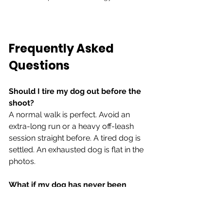
Frequently Asked 
Questions
Should I tire my dog out before the 
shoot?
A normal walk is perfect. Avoid an 
extra-long run or a heavy off-leash 
session straight before. A tired dog is 
settled. An exhausted dog is flat in the 
photos.
What if my dog has never been 
photographed before?
Almost no dog has, in any real sense. 