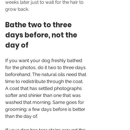
weeks later just to wait for the hair to 
grow back.
Bathe two to three 
days before, not the 
day of
If you want your dog freshly bathed 
for the photos, do it two to three days 
beforehand. The natural oils need that 
time to redistribute through the coat. 
A coat that has settled photographs 
softer and shinier than one that was 
washed that morning. Same goes for 
grooming: a few days before is better 
than the day of.