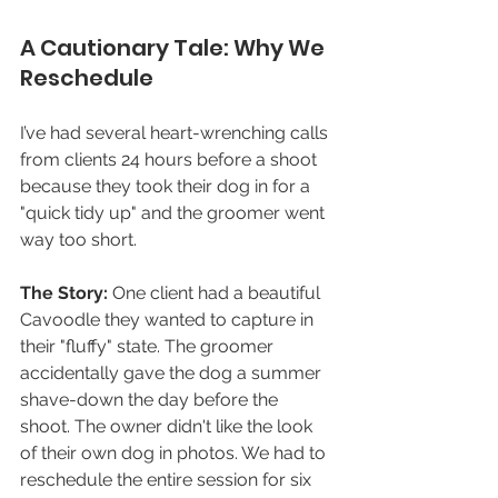
A Cautionary Tale: Why We 
Reschedule 
I’ve had several heart-wrenching calls 
from clients 24 hours before a shoot 
because they took their dog in for a 
"quick tidy up" and the groomer went 
way too short.
The Story:
 One client had a beautiful 
Cavoodle they wanted to capture in 
their "fluffy" state. The groomer 
accidentally gave the dog a summer 
shave-down the day before the 
shoot. The owner didn't like the look 
of their own dog in photos. We had to 
reschedule the entire session for six 