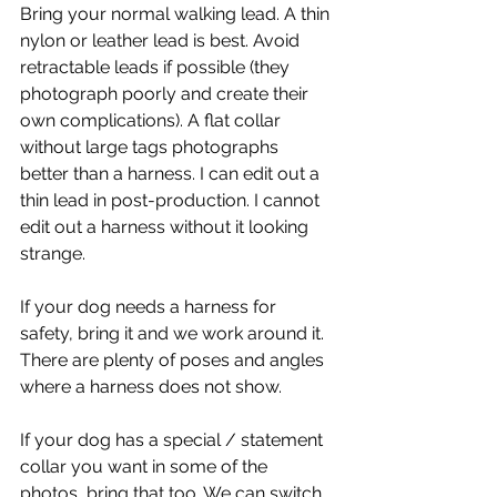
Bring your normal walking lead. A thin 
nylon or leather lead is best. Avoid 
retractable leads if possible (they 
photograph poorly and create their 
own complications). A flat collar 
without large tags photographs 
better than a harness. I can edit out a 
thin lead in post-production. I cannot 
edit out a harness without it looking 
strange.
If your dog needs a harness for 
safety, bring it and we work around it. 
There are plenty of poses and angles 
where a harness does not show.
If your dog has a special / statement 
collar you want in some of the 
photos, bring that too. We can switch 