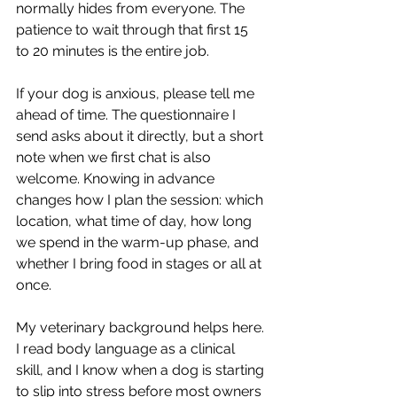
normally hides from everyone. The 
patience to wait through that first 15 
to 20 minutes is the entire job.
If your dog is anxious, please tell me 
ahead of time. The questionnaire I 
send asks about it directly, but a short 
note when we first chat is also 
welcome. Knowing in advance 
changes how I plan the session: which 
location, what time of day, how long 
we spend in the warm-up phase, and 
whether I bring food in stages or all at 
once.
My veterinary background helps here. 
I read body language as a clinical 
skill, and I know when a dog is starting 
to slip into stress before most owners 