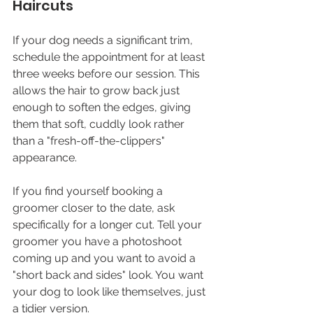
Haircuts
If your dog needs a significant trim, 
schedule the appointment for at least 
three weeks before our session. This 
allows the hair to grow back just 
enough to soften the edges, giving 
them that soft, cuddly look rather 
than a "fresh-off-the-clippers" 
appearance.
If you find yourself booking a 
groomer closer to the date, ask 
specifically for a longer cut. Tell your 
groomer you have a photoshoot 
coming up and you want to avoid a 
"short back and sides" look. You want 
your dog to look like themselves, just 
a tidier version.