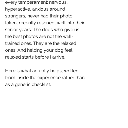
every temperament: nervous, 
hyperactive, anxious around 
strangers, never had their photo 
taken, recently rescued, well into their 
senior years. The dogs who give us 
the best photos are not the well-
trained ones. They are the relaxed 
ones. And helping your dog feel 
relaxed starts before I arrive.
Here is what actually helps, written 
from inside the experience rather than 
as a generic checklist.