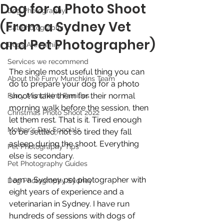
Dog for a Photo Shoot
Dog Photography
(From a Sydney Vet
Cat Photography
and Pet Photographer)
Dogs Are Family
Services we recommend
The single most useful thing you can 
About the Furry Munchkins Team
do to prepare your dog for a photo 
shoot is take them for their normal 
Furry Munchkins Families
morning walk before the session, then 
Christmas Photo Shoot 2022
let them rest. That is it. Tired enough 
Mother's Day Specials
to be settled, not so tired they fall 
asleep during the shoot. Everything 
Pet Photography Tips
else is secondary.
Pet Photography Guides
I am a Sydney pet photographer with 
Dog Photography Sydney
eight years of experience and a 
veterinarian in Sydney. I have run 
hundreds of sessions with dogs of 