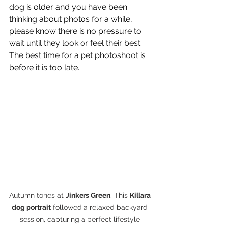
dog is older and you have been 
thinking about photos for a while, 
please know there is no pressure to 
wait until they look or feel their best. 
The best time for a pet photoshoot is 
before it is too late. 
Autumn tones at 
Jinkers Green
. This 
Killara 
dog portrait
 followed a relaxed backyard 
session, capturing a perfect lifestyle 