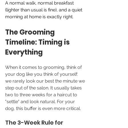
A normal walk, normal breakfast 
(lighter than usual is fine), and a quiet 
morning at home is exactly right.
The Grooming 
Timeline: Timing is 
Everything
When it comes to grooming, think of 
your dog like you think of yourself: 
we rarely look our best the minute we 
step out of the salon. It usually takes 
two to three weeks for a haircut to 
"settle" and look natural. For your 
dog, this buffer is even more critical.
The 3-Week Rule for 