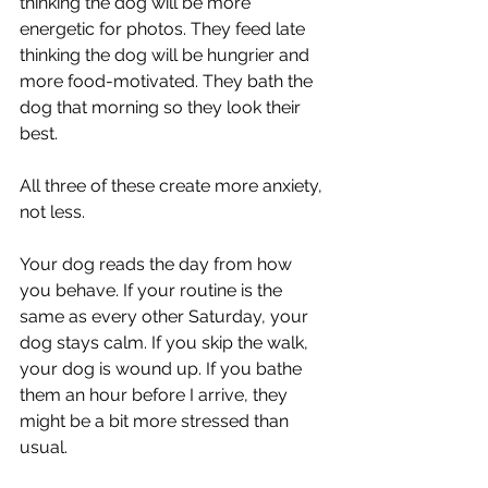
thinking the dog will be more 
energetic for photos. They feed late 
thinking the dog will be hungrier and 
more food-motivated. They bath the 
dog that morning so they look their 
best.
All three of these create more anxiety, 
not less.
Your dog reads the day from how 
you behave. If your routine is the 
same as every other Saturday, your 
dog stays calm. If you skip the walk, 
your dog is wound up. If you bathe 
them an hour before I arrive, they 
might be a bit more stressed than 
usual.