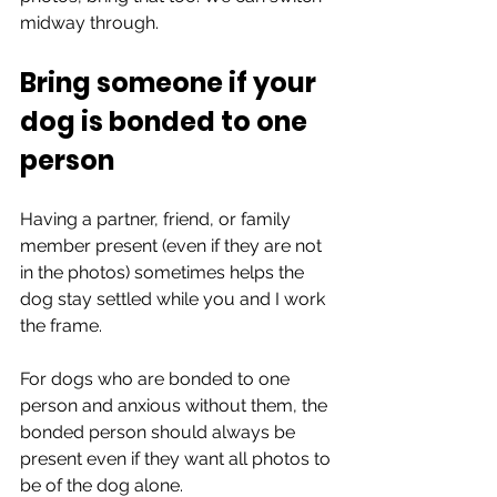
midway through.
Bring someone if your 
dog is bonded to one 
person
Having a partner, friend, or family 
member present (even if they are not 
in the photos) sometimes helps the 
dog stay settled while you and I work 
the frame.
For dogs who are bonded to one 
person and anxious without them, the 
bonded person should always be 
present even if they want all photos to 
be of the dog alone.