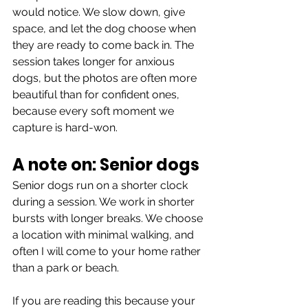
would notice. We slow down, give 
space, and let the dog choose when 
they are ready to come back in. The 
session takes longer for anxious 
dogs, but the photos are often more 
beautiful than for confident ones, 
because every soft moment we 
capture is hard-won.
A note on: Senior dogs
Senior dogs run on a shorter clock 
during a session. We work in shorter 
bursts with longer breaks. We choose 
a location with minimal walking, and 
often I will come to your home rather 
than a park or beach.
If you are reading this because your 