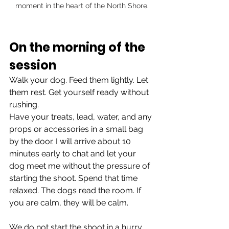
moment in the heart of the North Shore.
On the morning of the 
session
Walk your dog. Feed them lightly. Let 
them rest. Get yourself ready without 
rushing.
Have your treats, lead, water, and any 
props or accessories in a small bag 
by the door. I will arrive about 10 
minutes early to chat and let your 
dog meet me without the pressure of 
starting the shoot. Spend that time 
relaxed. The dogs read the room. If 
you are calm, they will be calm.
We do not start the shoot in a hurry. 