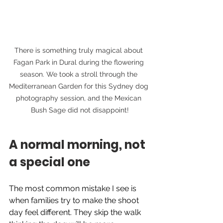
There is something truly magical about 
Fagan Park in Dural during the flowering 
season. We took a stroll through the 
Mediterranean Garden for this Sydney dog 
photography session, and the Mexican 
Bush Sage did not disappoint!
A normal morning, not 
a special one
The most common mistake I see is 
when families try to make the shoot 
day feel different. They skip the walk 