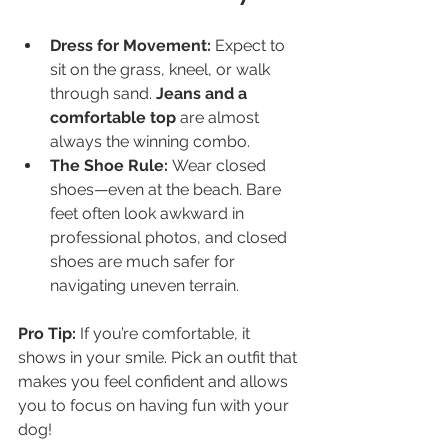
Dress for Movement:
 Expect to 
sit on the grass, kneel, or walk 
through sand. 
Jeans and a 
comfortable top
 are almost 
always the winning combo.
The Shoe Rule:
 Wear closed 
shoes—even at the beach. Bare 
feet often look awkward in 
professional photos, and closed 
shoes are much safer for 
navigating uneven terrain.
Pro Tip:
 If you’re comfortable, it 
shows in your smile. Pick an outfit that 
makes you feel confident and allows 
you to focus on having fun with your 
dog!