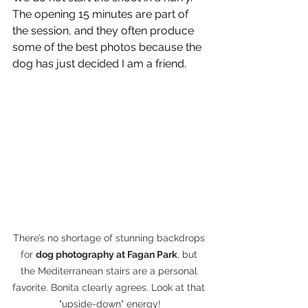
The opening 15 minutes are part of 
the session, and they often produce 
some of the best photos because the 
dog has just decided I am a friend.
There’s no shortage of stunning backdrops 
for 
dog photography at Fagan Park
, but 
the Mediterranean stairs are a personal 
favorite. Bonita clearly agrees. Look at that 
"upside-down" energy!