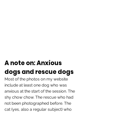
A note on: Anxious 
dogs and rescue dogs
Most of the photos on my website 
include at least one dog who was 
anxious at the start of the session. The 
shy chow chow. The rescue who had 
not been photographed before. The 
cat (yes, also a regular subject) who 