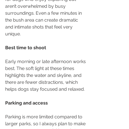
aren’t overwhelmed by busy 
surroundings. Even a few minutes in 
the bush area can create dramatic 
and intimate shots that feel very 
unique.
Best time to shoot
Early morning or late afternoon works 
best. The soft light at these times 
highlights the water and skyline, and 
there are fewer distractions, which 
helps dogs stay focused and relaxed.
Parking and access
Parking is more limited compared to 
larger parks, so I always plan to make 