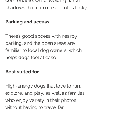
comfortable, while avoiding harsh 
shadows that can make photos tricky.
Parking and access
There’s good access with nearby 
parking, and the open areas are 
familiar to local dog owners, which 
helps dogs feel at ease.
Best suited for
High-energy dogs that love to run, 
explore, and play, as well as families 
who enjoy variety in their photos 
without having to travel far.