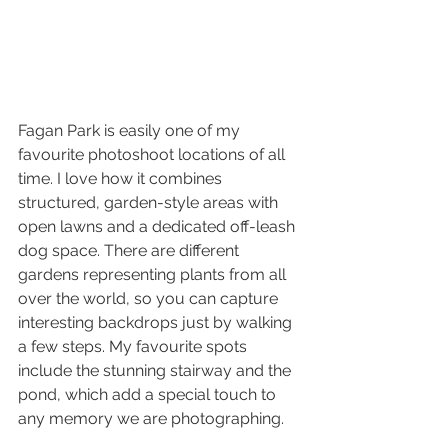
Fagan Park is easily one of my 
favourite photoshoot locations of all 
time. I love how it combines 
structured, garden-style areas with 
open lawns and a dedicated off-leash 
dog space. There are different 
gardens representing plants from all 
over the world, so you can capture 
interesting backdrops just by walking 
a few steps. My favourite spots 
include the stunning stairway and the 
pond, which add a special touch to 
any memory we are photographing.