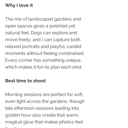
Why I love it
The mix of landscaped gardens and 
open spaces gives a polished yet 
natural feel. Dogs can explore and 
move freely, and I can capture both 
relaxed portraits and playful, candid 
moments without feeling constrained. 
Every corner has something unique, 
which makes it fun to plan each shot.
Best time to shoot
Morning sessions are perfect for soft, 
even light across the gardens, though 
late afternoon sessions leading into 
golden hour also create that warm, 
magical glow that makes photos feel 