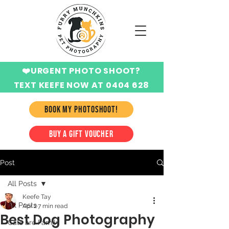
❤️URGENT PHOTO SHOOT?
TEXT KEEFE NOW AT 0404 628
424
BOOK MY PHOTOSHOOT!
BUY A GIFT VOUCHER
Post
All Posts
Keefe Tay
All Posts
Apr 2
7 min read
Best Dog Photography
Cats are Family