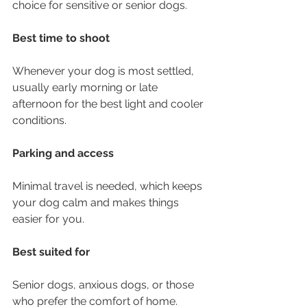
choice for sensitive or senior dogs.
Best time to shoot
Whenever your dog is most settled, 
usually early morning or late 
afternoon for the best light and cooler 
conditions.
Parking and access
Minimal travel is needed, which keeps 
your dog calm and makes things 
easier for you.
Best suited for
Senior dogs, anxious dogs, or those 
who prefer the comfort of home. 