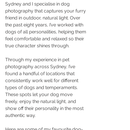
Sydney and I specialise in dog 
photography that captures your furry 
friend in outdoor, natural light. Over 
the past eight years, I’ve worked with 
dogs of all personalities, helping them 
feel comfortable and relaxed so their 
true character shines through.
Through my experience in pet 
photography across Sydney, I’ve 
found a handful of locations that 
consistently work well for different 
types of dogs and temperaments. 
These spots let your dog move 
freely, enjoy the natural light, and 
show off their personality in the most 
authentic way.
Here are some of my favourite dog-