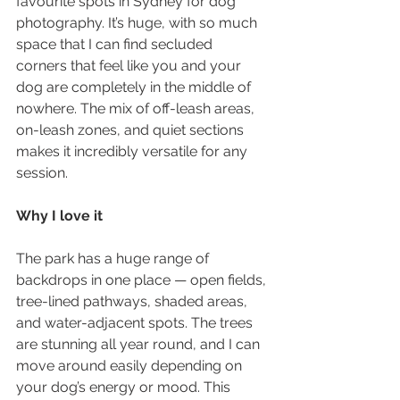
favourite spots in Sydney for dog 
photography. It’s huge, with so much 
space that I can find secluded 
corners that feel like you and your 
dog are completely in the middle of 
nowhere. The mix of off-leash areas, 
on-leash zones, and quiet sections 
makes it incredibly versatile for any 
session.
Why I love it
The park has a huge range of 
backdrops in one place — open fields, 
tree-lined pathways, shaded areas, 
and water-adjacent spots. The trees 
are stunning all year round, and I can 
move around easily depending on 
your dog’s energy or mood. This 