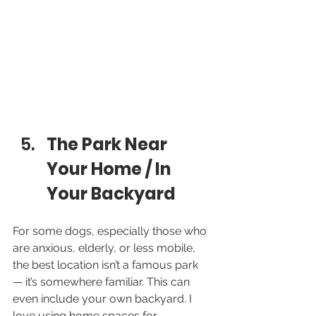
The Park Near 
Your Home / In 
Your Backyard
For some dogs, especially those who 
are anxious, elderly, or less mobile, 
the best location isn’t a famous park 
— it’s somewhere familiar. This can 
even include your own backyard. I 
love using home spaces for 