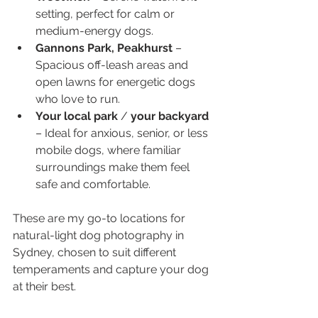
setting, perfect for calm or 
medium-energy dogs.
Gannons Park, Peakhurst
 – 
Spacious off-leash areas and 
open lawns for energetic dogs 
who love to run.
Your local park
 / 
your backyard
– Ideal for anxious, senior, or less 
mobile dogs, where familiar 
surroundings make them feel 
safe and comfortable.
These are my go-to locations for 
natural-light dog photography in 
Sydney, chosen to suit different 
temperaments and capture your dog 
at their best.