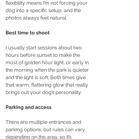
flexibility means I’m not forcing your 
dog into a specific setup, and the 
photos always feel natural.
Best time to shoot
I usually start sessions about two 
hours before sunset to make the 
most of golden hour light, or early in 
the morning when the park is quieter 
and the light is soft. Both times give 
that warm, flattering glow that really 
brings out your dog’s personality.
Parking and access
There are multiple entrances and 
parking options, but rules can vary 
depending on the area, so it’s 