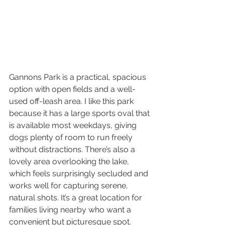
Gannons Park is a practical, spacious 
option with open fields and a well-
used off-leash area. I like this park 
because it has a large sports oval that 
is available most weekdays, giving 
dogs plenty of room to run freely 
without distractions. There’s also a 
lovely area overlooking the lake, 
which feels surprisingly secluded and 
works well for capturing serene, 
natural shots. It’s a great location for 
families living nearby who want a 
convenient but picturesque spot.