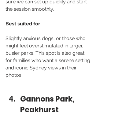
sure we can set up quickly and start 
the session smoothly.
Best suited for
Slightly anxious dogs, or those who 
might feel overstimulated in larger, 
busier parks. This spot is also great 
for families who want a serene setting 
and iconic Sydney views in their 
photos.
Gannons Park, 
Peakhurst