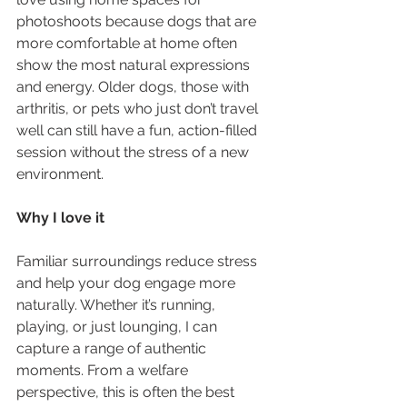
photoshoots because dogs that are 
more comfortable at home often 
show the most natural expressions 
and energy. Older dogs, those with 
arthritis, or pets who just don’t travel 
well can still have a fun, action-filled 
session without the stress of a new 
environment.
Why I love it
Familiar surroundings reduce stress 
and help your dog engage more 
naturally. Whether it’s running, 
playing, or just lounging, I can 
capture a range of authentic 
moments. From a welfare 
perspective, this is often the best 