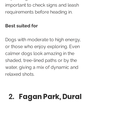
important to check signs and leash 
requirements before heading in.
Best suited for
Dogs with moderate to high energy, 
or those who enjoy exploring. Even 
calmer dogs look amazing in the 
shaded, tree-lined paths or by the 
water, giving a mix of dynamic and 
relaxed shots.
Fagan Park, Dural