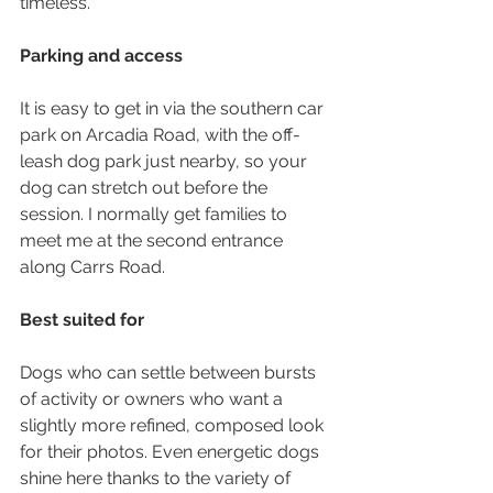
timeless.
Parking and access
It is easy to get in via the southern car 
park on Arcadia Road, with the off-
leash dog park just nearby, so your 
dog can stretch out before the 
session. I normally get families to 
meet me at the second entrance 
along Carrs Road. 
Best suited for
Dogs who can settle between bursts 
of activity or owners who want a 
slightly more refined, composed look 
for their photos. Even energetic dogs 
shine here thanks to the variety of 