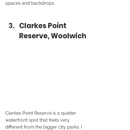
spaces and backdrops.
Clarkes Point 
Reserve, Woolwich
Clarkes Point Reserve is a quieter 
waterfront spot that feels very 
different from the bigger city parks. I 