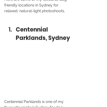
friendly locations in Sydney for 
relaxed, natural-light photoshoots.
Centennial 
Parklands, Sydney
Centennial Parklands is one of my 