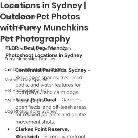
Locations in Sydney |
Dog Photography
Outdoor Pet Photos
Cat Photography
with Furry Munchkins
Dogs Are Family
Pet Photography
Services we recommend
TLDR – Best Dog-Friendly 
About the Furry Munchkins Team
Photoshoot Locations in Sydney
Furry Munchkins Families
Christmas Photo Shoot 2022
Centennial Parklands, Sydney
 – 
Wide open spaces, tree-lined 
Mother's Day Specials
paths, and water features for 
Pet Photography Tips
both playful and calm dogs.
Fagan Park, Dural
 – Gardens, 
Pet Photography Guides
open fields, and off-leash areas 
Dog Photography Sydney
for relaxed portraits and gentle 
movement shots.
Clarkes Point Reserve, 
Woolwich
 – Serene waterfront 