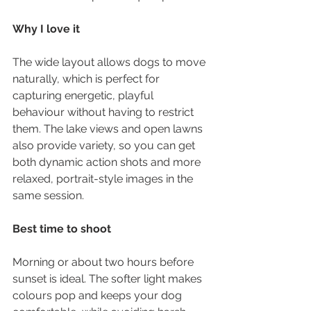
Why I love it
The wide layout allows dogs to move 
naturally, which is perfect for 
capturing energetic, playful 
behaviour without having to restrict 
them. The lake views and open lawns 
also provide variety, so you can get 
both dynamic action shots and more 
relaxed, portrait-style images in the 
same session.
Best time to shoot
Morning or about two hours before 
sunset is ideal. The softer light makes 
colours pop and keeps your dog 