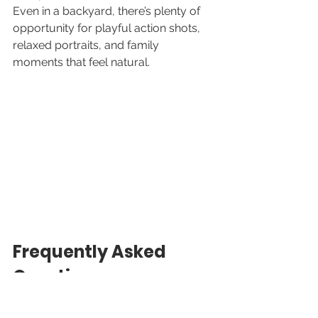
Even in a backyard, there’s plenty of 
opportunity for playful action shots, 
relaxed portraits, and family 
moments that feel natural.
Frequently Asked 
Questions