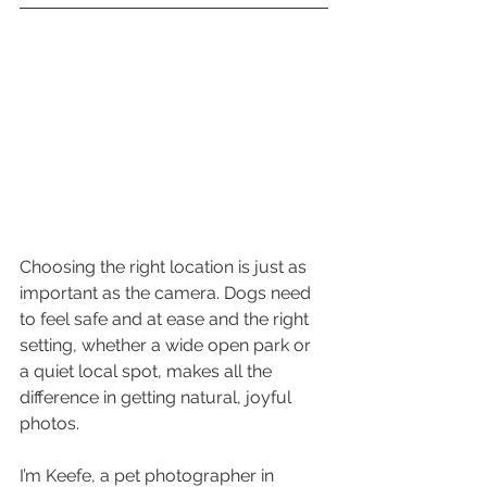
Choosing the right location is just as 
important as the camera. Dogs need 
to feel safe and at ease and the right 
setting, whether a wide open park or 
a quiet local spot, makes all the 
difference in getting natural, joyful 
photos.
I’m Keefe, a pet photographer in 