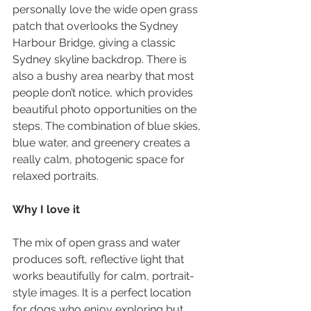
personally love the wide open grass 
patch that overlooks the Sydney 
Harbour Bridge, giving a classic 
Sydney skyline backdrop. There is 
also a bushy area nearby that most 
people don’t notice, which provides 
beautiful photo opportunities on the 
steps. The combination of blue skies, 
blue water, and greenery creates a 
really calm, photogenic space for 
relaxed portraits.
Why I love it
The mix of open grass and water 
produces soft, reflective light that 
works beautifully for calm, portrait-
style images. It is a perfect location 
for dogs who enjoy exploring but 