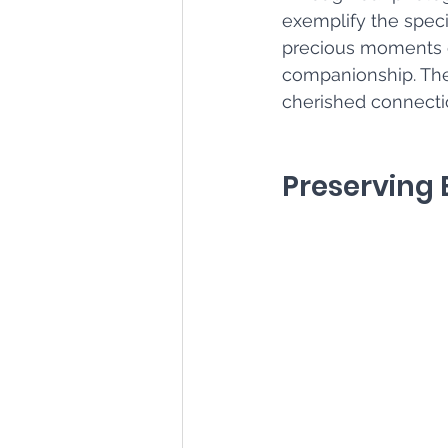
exemplify the spec
precious moments of
companionship. Thes
cherished connectio
Preserving