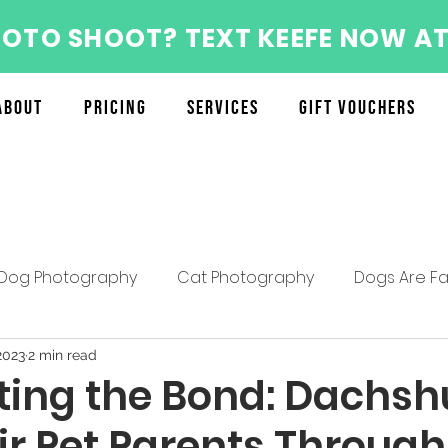
HOTO SHOOT? TEXT KEEFE NOW AT
About
Pricing
Services
Gift Vouchers
Dog Photography
Cat Photography
Dogs Are Fa
About the Furry Munchkins Team
Furry Munchkins F
2023
2 min read
ting the Bond: Dachs
ir Pet Parents Through
Mother's Day Specials
Pet Photography Tips