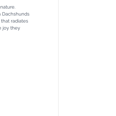
nature. 
en Dachshunds 
that radiates 
e joy they 