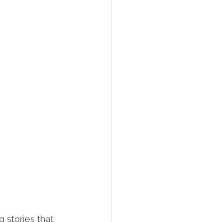
 stories that 