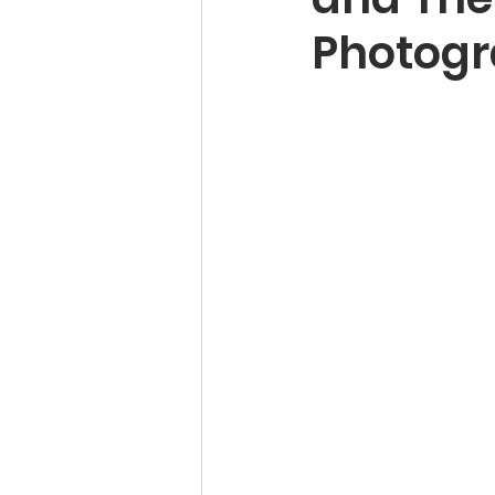
Photogr
Pet Photography Guides