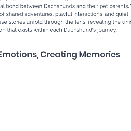
ial bond between Dachshunds and their pet parents.
 shared adventures, playful interactions, and quiet 
e stories unfold through the lens, revealing the un
n that exists within each Dachshund's journey.
 Emotions, Creating Memories