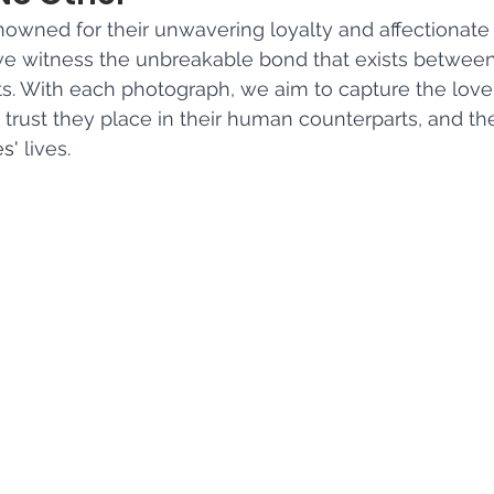
wned for their unwavering loyalty and affectionate 
we witness the unbreakable bond that exists betwe
ts. With each photograph, we aim to capture the love 
 trust they place in their human counterparts, and th
es'
 lives.