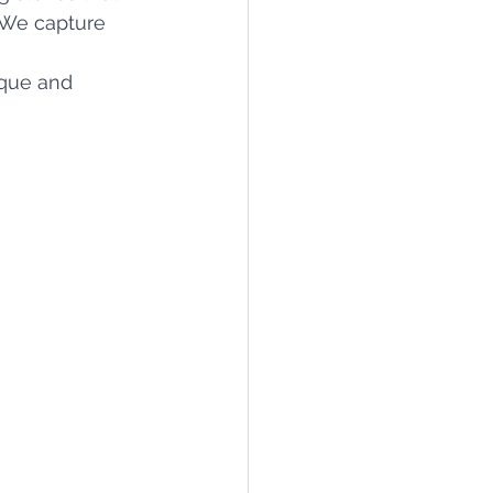
 We capture 
ique and 