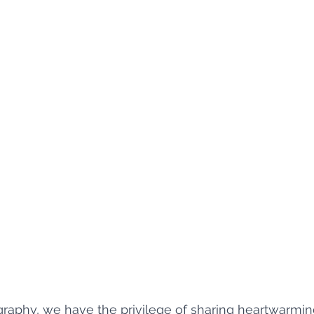
aphy, we have the privilege of sharing heartwarming