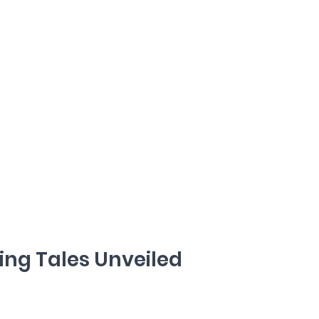
ng Tales Unveiled