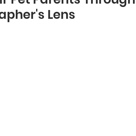
apher's Lens
Dog Photography Sydney