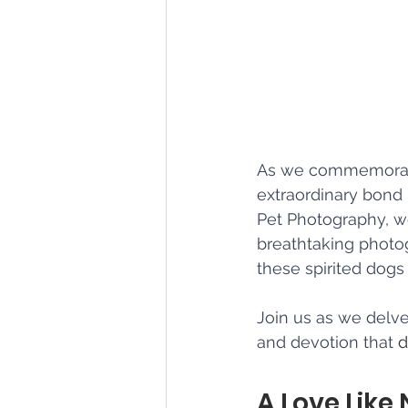
As we commemorate
extraordinary bond
Pet Photography, we
breathtaking photo
these spirited dog
Join us as we delve 
and devotion that 
d
A Love Like