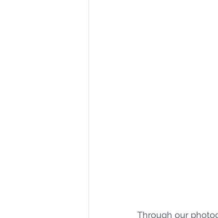
Through our photogr