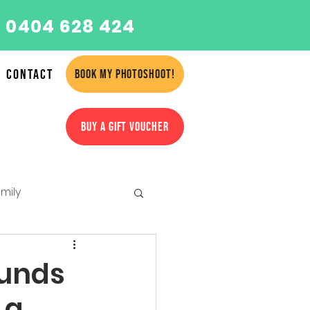
 0404 628 424
Contact
BOOK MY PHOTOSHOOT!
BUY A GIFT VOUCHER
mily
amilies
hunds
 a