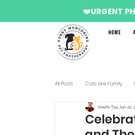
❤️URGENT P
Home
All Posts
Cats are Family
Services we recommend
Keefe Tay
Jun 22, 
Celebra
and The
Christmas Photo Shoot 2022