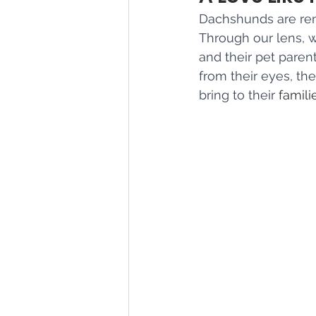
Dachshunds are reno
Through our lens, 
and their pet paren
from their eyes, the
bring to their 
famili