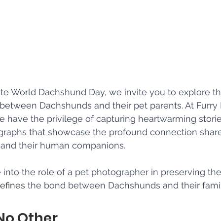
 World Dachshund Day, we invite you to explore th
 between Dachshunds and their pet parents. At Furry
 have the privilege of capturing heartwarming stori
graphs that showcase the profound connection sha
s and their human companions. 
into the role of a pet photographer in preserving the 
efines
 the bond between Dachshunds and their famil
 No Other