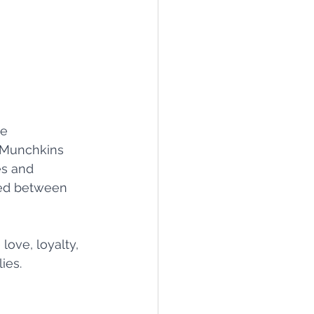
e 
 Munchkins 
es and 
red between 
love, loyalty, 
ies.